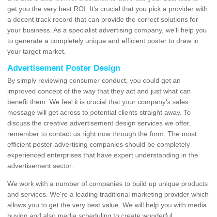
get you the very best ROI. It’s crucial that you pick a provider with
a decent track record that can provide the correct solutions for
your business. As a specialist advertising company, we'll help you
to generate a completely unique and efficient poster to draw in
your target market.
Advertisement Poster Design
By simply reviewing consumer conduct, you could get an
improved concept of the way that they act and just what can
benefit them. We feel it is crucial that your company's sales
message will get across to potential clients straight away. To
discuss the creative advertisement design services we offer,
remember to contact us right now through the form. The most
efficient poster advertising companies should be completely
experienced enterprises that have expert understanding in the
advertisement sector.
We work with a number of companies to build up unique products
and services. We're a leading traditional marketing provider which
allows you to get the very best value. We will help you with media
buying and also media scheduling to create wonderful