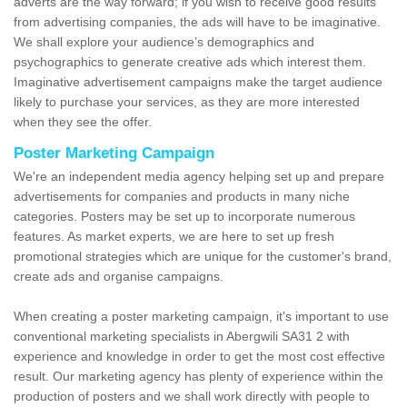
adverts are the way forward; if you wish to receive good results
from advertising companies, the ads will have to be imaginative.
We shall explore your audience’s demographics and
psychographics to generate creative ads which interest them.
Imaginative advertisement campaigns make the target audience
likely to purchase your services, as they are more interested
when they see the offer.
Poster Marketing Campaign
We're an independent media agency helping set up and prepare
advertisements for companies and products in many niche
categories. Posters may be set up to incorporate numerous
features. As market experts, we are here to set up fresh
promotional strategies which are unique for the customer's brand,
create ads and organise campaigns.
When creating a poster marketing campaign, it's important to use
conventional marketing specialists in Abergwili SA31 2 with
experience and knowledge in order to get the most cost effective
result. Our marketing agency has plenty of experience within the
production of posters and we shall work directly with people to