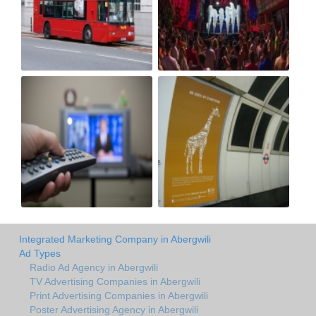
Integrated Marketing Company in Abergwili
Ad Types
Radio Ad Agency in Abergwili
TV Advertising Companies in Abergwili
Print Advertising Companies in Abergwili
Poster Advertising Agency in Abergwili