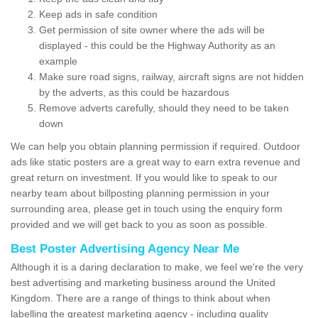
Keep ads in safe condition
Get permission of site owner where the ads will be
displayed - this could be the Highway Authority as an
example
Make sure road signs, railway, aircraft signs are not hidden
by the adverts, as this could be hazardous
Remove adverts carefully, should they need to be taken
down
We can help you obtain planning permission if required. Outdoor
ads like static posters are a great way to earn extra revenue and
great return on investment. If you would like to speak to our
nearby team about billposting planning permission in your
surrounding area, please get in touch using the enquiry form
provided and we will get back to you as soon as possible.
Best Poster Advertising Agency Near Me
Although it is a daring declaration to make, we feel we're the very
best advertising and marketing business around the United
Kingdom. There are a range of things to think about when
labelling the greatest marketing agency - including quality