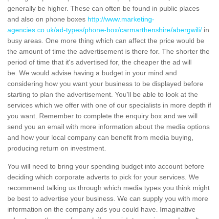
generally be higher. These can often be found in public places
and also on phone boxes
http://www.marketing-
agencies.co.uk/ad-types/phone-box/carmarthenshire/abergwili/
in
busy areas. One more thing which can affect the price would be
the amount of time the advertisement is there for. The shorter the
period of time that it's advertised for, the cheaper the ad will
be. We would advise having a budget in your mind and
considering how you want your business to be displayed before
starting to plan the advertisement. You'll be able to look at the
services which we offer with one of our specialists in more depth if
you want. Remember to complete the enquiry box and we will
send you an email with more information about the media options
and how your local company can benefit from media buying,
producing return on investment.
You will need to bring your spending budget into account before
deciding which corporate adverts to pick for your services. We
recommend talking us through which media types you think might
be best to advertise your business. We can supply you with more
information on the company ads you could have. Imaginative