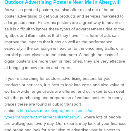
Outdoor Advertising Posters Near Me in Abergwili
As well as print ad posters, we also offer digital out of home
poster advertising to get your products and services marketed to
a large audience. Electronic posters are a great way to advertise,
as it is difficult to ignore these types of advertisements due to the
lightbox and illuminations that they have. This form of ads can
improve the impacts that it has as well as the performance
especially if the campaign is head on to the oncoming traffic or a
parallel poster closest to the customers. Although the costs of
digital posters are more than printed ones, they are very effective
at bringing in new clients and orders.
If you're searching for outdoor advertising posters for your
products or services, it is best to look into costs and also value of
works. A wide range of ads are offered, and our experts can deal
with the purchasing and preparation of various posters. In many
places these are found in public transport
stations
http://www.marketing-agencies.co.uk/ad-
types/transport/carmarthenshire/abergwili/
where lots of people
are walking past every day. Our experts may look at your finances
and brand and look for a solution to advertise your business to