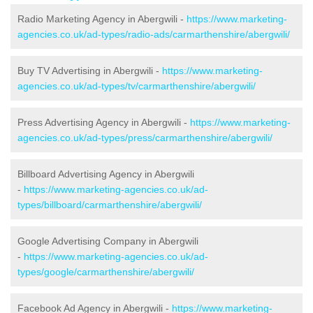
Radio Marketing Agency in Abergwili -
https://www.marketing-
agencies.co.uk/ad-types/radio-ads/carmarthenshire/abergwili/
Buy TV Advertising in Abergwili -
https://www.marketing-
agencies.co.uk/ad-types/tv/carmarthenshire/abergwili/
Press Advertising Agency in Abergwili -
https://www.marketing-
agencies.co.uk/ad-types/press/carmarthenshire/abergwili/
Billboard Advertising Agency in Abergwili
-
https://www.marketing-agencies.co.uk/ad-
types/billboard/carmarthenshire/abergwili/
Google Advertising Company in Abergwili
-
https://www.marketing-agencies.co.uk/ad-
types/google/carmarthenshire/abergwili/
Facebook Ad Agency in Abergwili -
https://www.marketing-