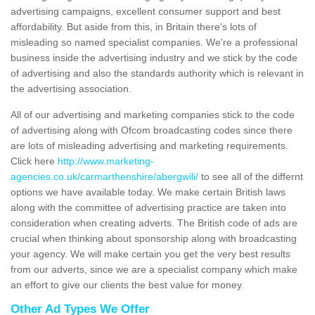
advertising campaigns, excellent consumer support and best
affordability. But aside from this, in Britain there's lots of
misleading so named specialist companies. We're a professional
business inside the advertising industry and we stick by the code
of advertising and also the standards authority which is relevant in
the advertising association.
All of our advertising and marketing companies stick to the code
of advertising along with Ofcom broadcasting codes since there
are lots of misleading advertising and marketing requirements.
Click here
http://www.marketing-
agencies.co.uk/carmarthenshire/abergwili/
to see all of the differnt
options we have available today. We make certain British laws
along with the committee of advertising practice are taken into
consideration when creating adverts. The British code of ads are
crucial when thinking about sponsorship along with broadcasting
your agency. We will make certain you get the very best results
from our adverts, since we are a specialist company which make
an effort to give our clients the best value for money.
Other Ad Types We Offer