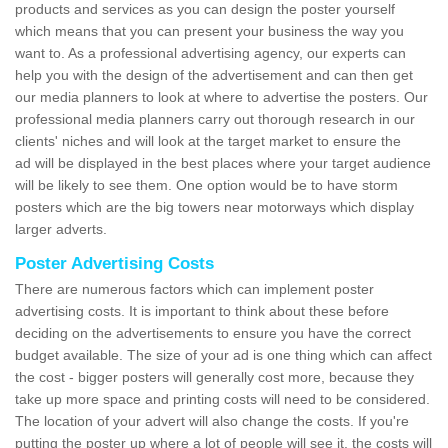
products and services as you can design the poster yourself
which means that you can present your business the way you
want to. As a professional advertising agency, our experts can
help you with the design of the advertisement and can then get
our media planners to look at where to advertise the posters. Our
professional media planners carry out thorough research in our
clients' niches and will look at the target market to ensure the
ad will be displayed in the best places where your target audience
will be likely to see them. One option would be to have storm
posters which are the big towers near motorways which display
larger adverts.
Poster Advertising Costs
There are numerous factors which can implement poster
advertising costs. It is important to think about these before
deciding on the advertisements to ensure you have the correct
budget available. The size of your ad is one thing which can affect
the cost - bigger posters will generally cost more, because they
take up more space and printing costs will need to be considered.
The location of your advert will also change the costs. If you're
putting the poster up where a lot of people will see it, the costs will