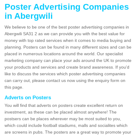
Poster Advertising Companies
in Abergwili
We believe to be one of the best poster advertising companies in
Abergwili SA31 2 as we can provide you with the best value for
money with top rated services when it comes to media buying and
planning. Posters can be found in many different sizes and can be
placed in numerous locations around the world. Our specialist
marketing company can place your ads around the UK to promote
your products and services and create brand awareness. If you'd
like to discuss the services which poster advertising companies
can carry out, please contact us now using the enquiry form on
this page.
Adverts on Posters
You will find that adverts on posters create excellent return on
investment, as these can be placed almost anywhere! The
postsers can be places wherever may be most suited to you,
which could include football stadiums, malls and socialites which
are screens in pubs. The posters are a great way to promote your