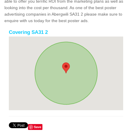
able to offer you terrific ROI from the marketing plans as well as
looking into the cost per thousand. As one of the best poster
advertising companies in Abergwili SA31 2 please make sure to
enquire with us today for the best poster ads.
Covering SA31 2
Save