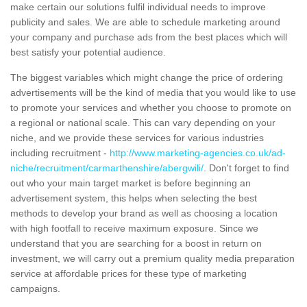
make certain our solutions fulfil individual needs to improve
publicity and sales. We are able to schedule marketing around
your company and purchase ads from the best places which will
best satisfy your potential audience.
The biggest variables which might change the price of ordering
advertisements will be the kind of media that you would like to use
to promote your services and whether you choose to promote on
a regional or national scale. This can vary depending on your
niche, and we provide these services for various industries
including recruitment -
http://www.marketing-agencies.co.uk/ad-
niche/recruitment/carmarthenshire/abergwili/
. Don't forget to find
out who your main target market is before beginning an
advertisement system, this helps when selecting the best
methods to develop your brand as well as choosing a location
with high footfall to receive maximum exposure. Since we
understand that you are searching for a boost in return on
investment, we will carry out a premium quality media preparation
service at affordable prices for these type of marketing
campaigns.