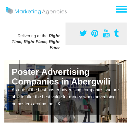
Delivering at the
Right
Time, Right Place, Right
Price
Poster Advertising
Companies in Abergwili
As one of the best poster advertising companies, we are
able to offer the best value for money when advertising
on posters around the UK.