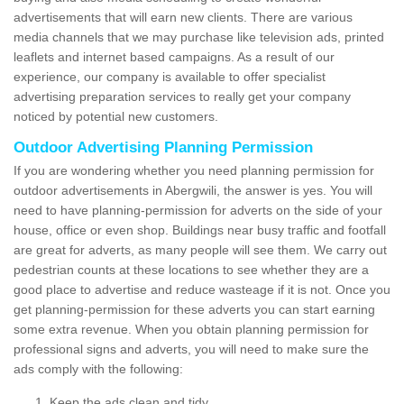
advertisements that will earn new clients. There are various
media channels that we may purchase like television ads, printed
leaflets and internet based campaigns. As a result of our
experience, our company is available to offer specialist
advertising preparation services to really get your company
noticed by potential new customers.
Outdoor Advertising Planning Permission
If you are wondering whether you need planning permission for
outdoor advertisements in Abergwili, the answer is yes. You will
need to have planning-permission for adverts on the side of your
house, office or even shop. Buildings near busy traffic and footfall
are great for adverts, as many people will see them. We carry out
pedestrian counts at these locations to see whether they are a
good place to advertise and reduce wasteage if it is not. Once you
get planning-permission for these adverts you can start earning
some extra revenue. When you obtain planning permission for
professional signs and adverts, you will need to make sure the
ads comply with the following:
Keep the ads clean and tidy