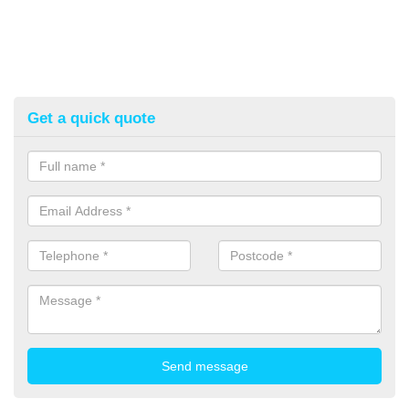
Get a quick quote