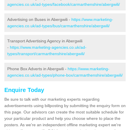
agencies.co.uk/ad-types/facebook/carmarthenshire/abergwili/
Advertising on Buses in Abergwili -
https://www.marketing-
agencies.co.uk/ad-types/bus/carmarthenshire/abergwili/
Transport Advertising Agency in Abergwili
-
https://www.marketing-agencies.co.uk/ad-
types/transport/carmarthenshire/abergwili/
Phone Box Adverts in Abergwili -
https://www.marketing-
agencies.co.uk/ad-types/phone-box/carmarthenshire/abergwili/
Enquire Today
Be sure to talk with our marketing experts regarding
advertisements using billposting by submitting the enquiry form on
this page. Our advisors can create the most suitable schedule for
your particular product and help you choose where to place the
posters. As we're an independent offline marketing expert we're