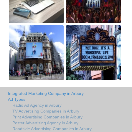
Integrated Marketing Company in Arbury
Ad Types
Radio Ad Agency in Arbury
TV Advertising Companies in Arbury
Print Advertising Companies in Arbury
Poster Advertising Agency in Arbury
Roadside Advertising Companies in Arbury