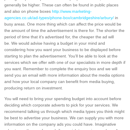
generally be higher. These can often be found in public places
and also on phone boxes
http://www.marketing-
agencies.co.uk/ad-types/phone-box/cambridgeshire/arbury/
in
busy areas. One more thing which can affect the price would be
the amount of time the advertisement is there for. The shorter the
period of time that it's advertised for, the cheaper the ad will
be. We would advise having a budget in your mind and
considering how you want your business to be displayed before
starting to plan the advertisement. You'll be able to look at the
services which we offer with one of our specialists in more depth if
you want. Remember to complete the enquiry box and we will
send you an email with more information about the media options
and how your local company can benefit from media buying,
producing return on investment.
You will need to bring your spending budget into account before
deciding which corporate adverts to pick for your services. We
recommend talking us through which media types you think might
be best to advertise your business. We can supply you with more
information on the company ads you could have. Imaginative