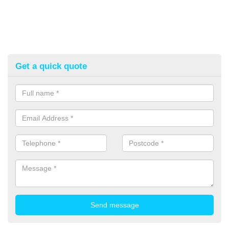
Get a quick quote