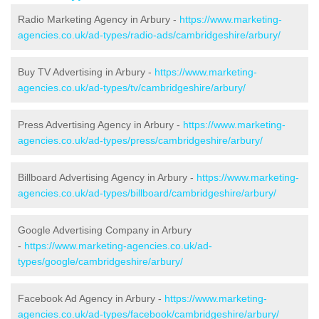
Radio Marketing Agency in Arbury -
https://www.marketing-
agencies.co.uk/ad-types/radio-ads/cambridgeshire/arbury/
Buy TV Advertising in Arbury -
https://www.marketing-
agencies.co.uk/ad-types/tv/cambridgeshire/arbury/
Press Advertising Agency in Arbury -
https://www.marketing-
agencies.co.uk/ad-types/press/cambridgeshire/arbury/
Billboard Advertising Agency in Arbury -
https://www.marketing-
agencies.co.uk/ad-types/billboard/cambridgeshire/arbury/
Google Advertising Company in Arbury
-
https://www.marketing-agencies.co.uk/ad-
types/google/cambridgeshire/arbury/
Facebook Ad Agency in Arbury -
https://www.marketing-
agencies.co.uk/ad-types/facebook/cambridgeshire/arbury/