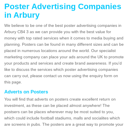
Poster Advertising Companies
in Arbury
We believe to be one of the best poster advertising companies in
Arbury CB4 3 as we can provide you with the best value for
money with top rated services when it comes to media buying and
planning. Posters can be found in many different sizes and can be
placed in numerous locations around the world. Our specialist
marketing company can place your ads around the UK to promote
your products and services and create brand awareness. If you'd
like to discuss the services which poster advertising companies
can carry out, please contact us now using the enquiry form on
this page.
Adverts on Posters
You will find that adverts on posters create excellent return on
investment, as these can be placed almost anywhere! The
postsers can be places wherever may be most suited to you,
which could include football stadiums, malls and socialites which
are screens in pubs. The posters are a great way to promote your