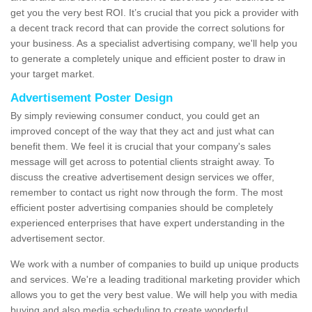
get you the very best ROI. It’s crucial that you pick a provider with
a decent track record that can provide the correct solutions for
your business. As a specialist advertising company, we'll help you
to generate a completely unique and efficient poster to draw in
your target market.
Advertisement Poster Design
By simply reviewing consumer conduct, you could get an
improved concept of the way that they act and just what can
benefit them. We feel it is crucial that your company's sales
message will get across to potential clients straight away. To
discuss the creative advertisement design services we offer,
remember to contact us right now through the form. The most
efficient poster advertising companies should be completely
experienced enterprises that have expert understanding in the
advertisement sector.
We work with a number of companies to build up unique products
and services. We're a leading traditional marketing provider which
allows you to get the very best value. We will help you with media
buying and also media scheduling to create wonderful