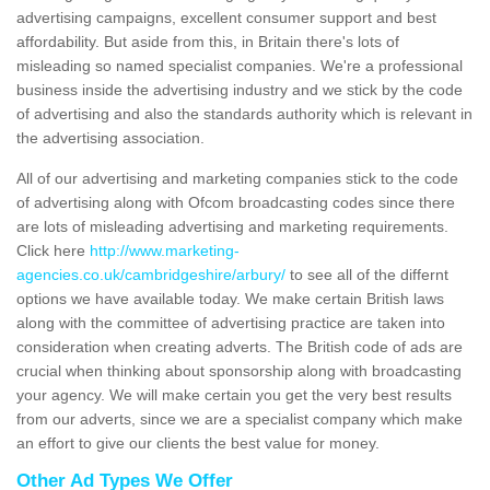
advertising campaigns, excellent consumer support and best
affordability. But aside from this, in Britain there's lots of
misleading so named specialist companies. We're a professional
business inside the advertising industry and we stick by the code
of advertising and also the standards authority which is relevant in
the advertising association.
All of our advertising and marketing companies stick to the code
of advertising along with Ofcom broadcasting codes since there
are lots of misleading advertising and marketing requirements.
Click here
http://www.marketing-
agencies.co.uk/cambridgeshire/arbury/
to see all of the differnt
options we have available today. We make certain British laws
along with the committee of advertising practice are taken into
consideration when creating adverts. The British code of ads are
crucial when thinking about sponsorship along with broadcasting
your agency. We will make certain you get the very best results
from our adverts, since we are a specialist company which make
an effort to give our clients the best value for money.
Other Ad Types We Offer