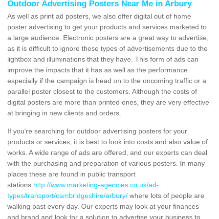
Outdoor Advertising Posters Near Me in Arbury
As well as print ad posters, we also offer digital out of home
poster advertising to get your products and services marketed to
a large audience. Electronic posters are a great way to advertise,
as it is difficult to ignore these types of advertisements due to the
lightbox and illuminations that they have. This form of ads can
improve the impacts that it has as well as the performance
especially if the campaign is head on to the oncoming traffic or a
parallel poster closest to the customers. Although the costs of
digital posters are more than printed ones, they are very effective
at bringing in new clients and orders.
If you're searching for outdoor advertising posters for your
products or services, it is best to look into costs and also value of
works. A wide range of ads are offered, and our experts can deal
with the purchasing and preparation of various posters. In many
places these are found in public transport
stations
http://www.marketing-agencies.co.uk/ad-
types/transport/cambridgeshire/arbury/
where lots of people are
walking past every day. Our experts may look at your finances
and brand and look for a solution to advertise your business to