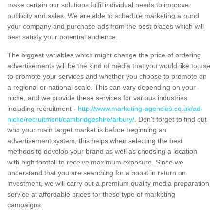
make certain our solutions fulfil individual needs to improve
publicity and sales. We are able to schedule marketing around
your company and purchase ads from the best places which will
best satisfy your potential audience.
The biggest variables which might change the price of ordering
advertisements will be the kind of media that you would like to use
to promote your services and whether you choose to promote on
a regional or national scale. This can vary depending on your
niche, and we provide these services for various industries
including recruitment -
http://www.marketing-agencies.co.uk/ad-
niche/recruitment/cambridgeshire/arbury/
. Don't forget to find out
who your main target market is before beginning an
advertisement system, this helps when selecting the best
methods to develop your brand as well as choosing a location
with high footfall to receive maximum exposure. Since we
understand that you are searching for a boost in return on
investment, we will carry out a premium quality media preparation
service at affordable prices for these type of marketing
campaigns.