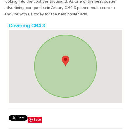
looking into the cost per thousand. As one of the best poster
advertising companies in Arbury CB4 3 please make sure to
enquire with us today for the best poster ads.
Covering CB4 3
Save