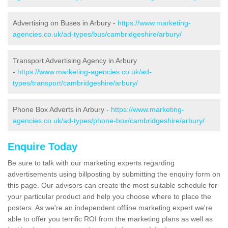
Advertising on Buses in Arbury -
https://www.marketing-
agencies.co.uk/ad-types/bus/cambridgeshire/arbury/
Transport Advertising Agency in Arbury
-
https://www.marketing-agencies.co.uk/ad-
types/transport/cambridgeshire/arbury/
Phone Box Adverts in Arbury -
https://www.marketing-
agencies.co.uk/ad-types/phone-box/cambridgeshire/arbury/
Enquire Today
Be sure to talk with our marketing experts regarding
advertisements using billposting by submitting the enquiry form on
this page. Our advisors can create the most suitable schedule for
your particular product and help you choose where to place the
posters. As we're an independent offline marketing expert we're
able to offer you terrific ROI from the marketing plans as well as