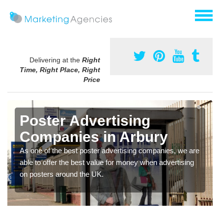
Delivering at the
Right
Time, Right Place, Right
Price
Poster Advertising
Companies in Arbury
As one of the best poster advertising companies, we are
able to offer the best value for money when advertising
on posters around the UK.