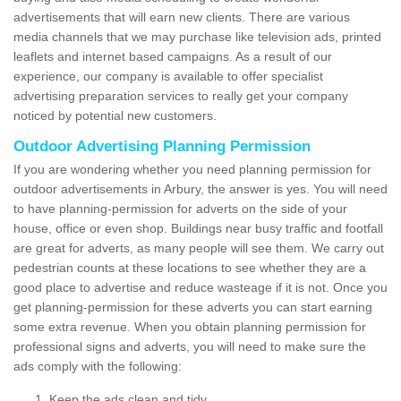
advertisements that will earn new clients. There are various
media channels that we may purchase like television ads, printed
leaflets and internet based campaigns. As a result of our
experience, our company is available to offer specialist
advertising preparation services to really get your company
noticed by potential new customers.
Outdoor Advertising Planning Permission
If you are wondering whether you need planning permission for
outdoor advertisements in Arbury, the answer is yes. You will need
to have planning-permission for adverts on the side of your
house, office or even shop. Buildings near busy traffic and footfall
are great for adverts, as many people will see them. We carry out
pedestrian counts at these locations to see whether they are a
good place to advertise and reduce wasteage if it is not. Once you
get planning-permission for these adverts you can start earning
some extra revenue. When you obtain planning permission for
professional signs and adverts, you will need to make sure the
ads comply with the following:
Keep the ads clean and tidy