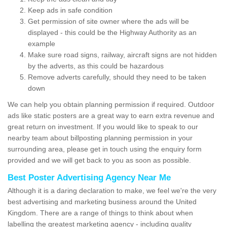
Keep ads in safe condition
Get permission of site owner where the ads will be
displayed - this could be the Highway Authority as an
example
Make sure road signs, railway, aircraft signs are not hidden
by the adverts, as this could be hazardous
Remove adverts carefully, should they need to be taken
down
We can help you obtain planning permission if required. Outdoor
ads like static posters are a great way to earn extra revenue and
great return on investment. If you would like to speak to our
nearby team about billposting planning permission in your
surrounding area, please get in touch using the enquiry form
provided and we will get back to you as soon as possible.
Best Poster Advertising Agency Near Me
Although it is a daring declaration to make, we feel we're the very
best advertising and marketing business around the United
Kingdom. There are a range of things to think about when
labelling the greatest marketing agency - including quality