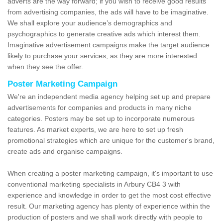
adverts are the way forward; if you wish to receive good results
from advertising companies, the ads will have to be imaginative.
We shall explore your audience’s demographics and
psychographics to generate creative ads which interest them.
Imaginative advertisement campaigns make the target audience
likely to purchase your services, as they are more interested
when they see the offer.
Poster Marketing Campaign
We're an independent media agency helping set up and prepare
advertisements for companies and products in many niche
categories. Posters may be set up to incorporate numerous
features. As market experts, we are here to set up fresh
promotional strategies which are unique for the customer's brand,
create ads and organise campaigns.
When creating a poster marketing campaign, it's important to use
conventional marketing specialists in Arbury CB4 3 with
experience and knowledge in order to get the most cost effective
result. Our marketing agency has plenty of experience within the
production of posters and we shall work directly with people to