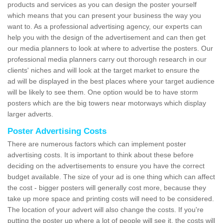
products and services as you can design the poster yourself
which means that you can present your business the way you
want to. As a professional advertising agency, our experts can
help you with the design of the advertisement and can then get
our media planners to look at where to advertise the posters. Our
professional media planners carry out thorough research in our
clients' niches and will look at the target market to ensure the
ad will be displayed in the best places where your target audience
will be likely to see them. One option would be to have storm
posters which are the big towers near motorways which display
larger adverts.
Poster Advertising Costs
There are numerous factors which can implement poster
advertising costs. It is important to think about these before
deciding on the advertisements to ensure you have the correct
budget available. The size of your ad is one thing which can affect
the cost - bigger posters will generally cost more, because they
take up more space and printing costs will need to be considered.
The location of your advert will also change the costs. If you're
putting the poster up where a lot of people will see it, the costs will