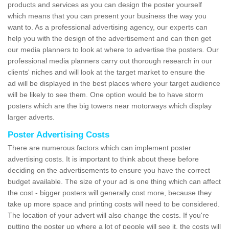
products and services as you can design the poster yourself
which means that you can present your business the way you
want to. As a professional advertising agency, our experts can
help you with the design of the advertisement and can then get
our media planners to look at where to advertise the posters. Our
professional media planners carry out thorough research in our
clients' niches and will look at the target market to ensure the
ad will be displayed in the best places where your target audience
will be likely to see them. One option would be to have storm
posters which are the big towers near motorways which display
larger adverts.
Poster Advertising Costs
There are numerous factors which can implement poster
advertising costs. It is important to think about these before
deciding on the advertisements to ensure you have the correct
budget available. The size of your ad is one thing which can affect
the cost - bigger posters will generally cost more, because they
take up more space and printing costs will need to be considered.
The location of your advert will also change the costs. If you're
putting the poster up where a lot of people will see it, the costs will