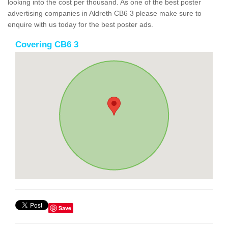
looking into the cost per thousand. As one of the best poster
advertising companies in Aldreth CB6 3 please make sure to
enquire with us today for the best poster ads.
Covering CB6 3
Save