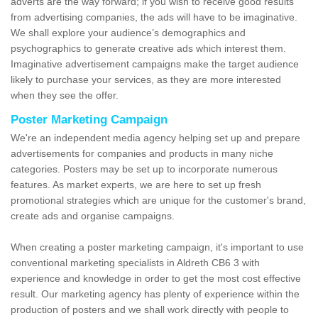
adverts are the way forward; if you wish to receive good results
from advertising companies, the ads will have to be imaginative.
We shall explore your audience’s demographics and
psychographics to generate creative ads which interest them.
Imaginative advertisement campaigns make the target audience
likely to purchase your services, as they are more interested
when they see the offer.
Poster Marketing Campaign
We're an independent media agency helping set up and prepare
advertisements for companies and products in many niche
categories. Posters may be set up to incorporate numerous
features. As market experts, we are here to set up fresh
promotional strategies which are unique for the customer's brand,
create ads and organise campaigns.
When creating a poster marketing campaign, it's important to use
conventional marketing specialists in Aldreth CB6 3 with
experience and knowledge in order to get the most cost effective
result. Our marketing agency has plenty of experience within the
production of posters and we shall work directly with people to