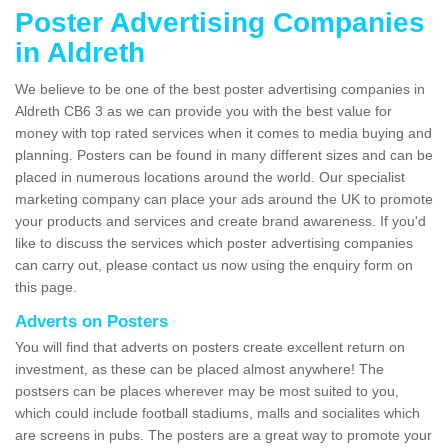
Poster Advertising Companies
in Aldreth
We believe to be one of the best poster advertising companies in
Aldreth CB6 3 as we can provide you with the best value for
money with top rated services when it comes to media buying and
planning. Posters can be found in many different sizes and can be
placed in numerous locations around the world. Our specialist
marketing company can place your ads around the UK to promote
your products and services and create brand awareness. If you'd
like to discuss the services which poster advertising companies
can carry out, please contact us now using the enquiry form on
this page.
Adverts on Posters
You will find that adverts on posters create excellent return on
investment, as these can be placed almost anywhere! The
postsers can be places wherever may be most suited to you,
which could include football stadiums, malls and socialites which
are screens in pubs. The posters are a great way to promote your