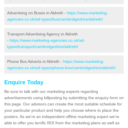
Advertising on Buses in Aldreth -
https://www.marketing-
agencies.co.uk/ad-types/bus/cambridgeshire/aldreth/
Transport Advertising Agency in Aldreth
-
https://www.marketing-agencies.co.uk/ad-
types/transport/cambridgeshire/aldreth/
Phone Box Adverts in Aldreth -
https://www.marketing-
agencies.co.uk/ad-types/phone-box/cambridgeshire/aldreth/
Enquire Today
Be sure to talk with our marketing experts regarding
advertisements using billposting by submitting the enquiry form on
this page. Our advisors can create the most suitable schedule for
your particular product and help you choose where to place the
posters. As we're an independent offline marketing expert we're
able to offer you terrific ROI from the marketing plans as well as