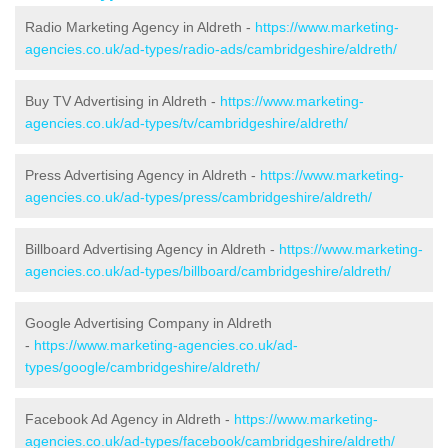
Radio Marketing Agency in Aldreth -
https://www.marketing-
agencies.co.uk/ad-types/radio-ads/cambridgeshire/aldreth/
Buy TV Advertising in Aldreth -
https://www.marketing-
agencies.co.uk/ad-types/tv/cambridgeshire/aldreth/
Press Advertising Agency in Aldreth -
https://www.marketing-
agencies.co.uk/ad-types/press/cambridgeshire/aldreth/
Billboard Advertising Agency in Aldreth -
https://www.marketing-
agencies.co.uk/ad-types/billboard/cambridgeshire/aldreth/
Google Advertising Company in Aldreth
-
https://www.marketing-agencies.co.uk/ad-
types/google/cambridgeshire/aldreth/
Facebook Ad Agency in Aldreth -
https://www.marketing-
agencies.co.uk/ad-types/facebook/cambridgeshire/aldreth/