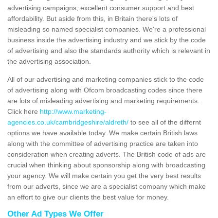
advertising campaigns, excellent consumer support and best
affordability. But aside from this, in Britain there's lots of
misleading so named specialist companies. We're a professional
business inside the advertising industry and we stick by the code
of advertising and also the standards authority which is relevant in
the advertising association.
All of our advertising and marketing companies stick to the code
of advertising along with Ofcom broadcasting codes since there
are lots of misleading advertising and marketing requirements.
Click here
http://www.marketing-
agencies.co.uk/cambridgeshire/aldreth/
to see all of the differnt
options we have available today. We make certain British laws
along with the committee of advertising practice are taken into
consideration when creating adverts. The British code of ads are
crucial when thinking about sponsorship along with broadcasting
your agency. We will make certain you get the very best results
from our adverts, since we are a specialist company which make
an effort to give our clients the best value for money.
Other Ad Types We Offer