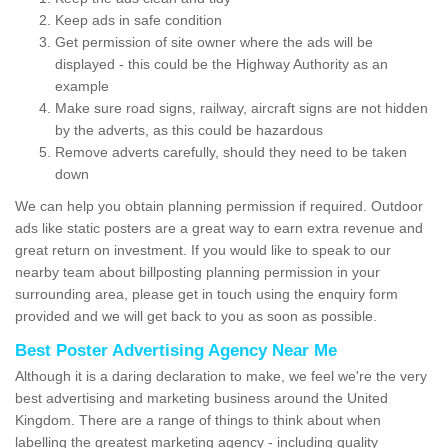
Keep ads in safe condition
Get permission of site owner where the ads will be
displayed - this could be the Highway Authority as an
example
Make sure road signs, railway, aircraft signs are not hidden
by the adverts, as this could be hazardous
Remove adverts carefully, should they need to be taken
down
We can help you obtain planning permission if required. Outdoor
ads like static posters are a great way to earn extra revenue and
great return on investment. If you would like to speak to our
nearby team about billposting planning permission in your
surrounding area, please get in touch using the enquiry form
provided and we will get back to you as soon as possible.
Best Poster Advertising Agency Near Me
Although it is a daring declaration to make, we feel we're the very
best advertising and marketing business around the United
Kingdom. There are a range of things to think about when
labelling the greatest marketing agency - including quality