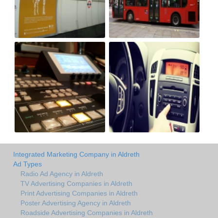
Integrated Marketing Company in Aldreth
Ad Types
Radio Ad Agency in Aldreth
TV Advertising Companies in Aldreth
Print Advertising Companies in Aldreth
Poster Advertising Agency in Aldreth
Roadside Advertising Companies in Aldreth