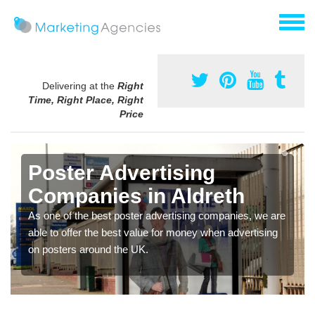
Delivering at the
Right
Time, Right Place, Right
Price
Poster Advertising
Companies in Aldreth
As one of the best poster advertising companies, we are
able to offer the best value for money when advertising
on posters around the UK.