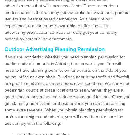
advertisements that will earn new clients. There are various
media channels that we may purchase like television ads, printed
leaflets and internet based campaigns. As a result of our
experience, our company is available to offer specialist
advertising preparation services to really get your company
noticed by potential new customers.
Outdoor Advertising Planning Permission
If you are wondering whether you need planning permission for
outdoor advertisements in Aldreth, the answer is yes. You will
need to have planning-permission for adverts on the side of your
house, office or even shop. Buildings near busy traffic and footfall
are great for adverts, as many people will see them. We carry out
pedestrian counts at these locations to see whether they are a
good place to advertise and reduce wasteage if it is not. Once you
get planning-permission for these adverts you can start earning
some extra revenue. When you obtain planning permission for
professional signs and adverts, you will need to make sure the
ads comply with the following:
Keep the ads clean and tidy