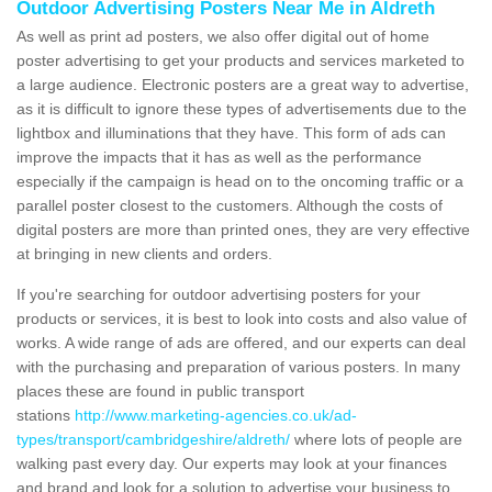
Outdoor Advertising Posters Near Me in Aldreth
As well as print ad posters, we also offer digital out of home
poster advertising to get your products and services marketed to
a large audience. Electronic posters are a great way to advertise,
as it is difficult to ignore these types of advertisements due to the
lightbox and illuminations that they have. This form of ads can
improve the impacts that it has as well as the performance
especially if the campaign is head on to the oncoming traffic or a
parallel poster closest to the customers. Although the costs of
digital posters are more than printed ones, they are very effective
at bringing in new clients and orders.
If you're searching for outdoor advertising posters for your
products or services, it is best to look into costs and also value of
works. A wide range of ads are offered, and our experts can deal
with the purchasing and preparation of various posters. In many
places these are found in public transport
stations
http://www.marketing-agencies.co.uk/ad-
types/transport/cambridgeshire/aldreth/
where lots of people are
walking past every day. Our experts may look at your finances
and brand and look for a solution to advertise your business to