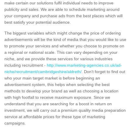
make certain our solutions fulfil individual needs to improve
publicity and sales. We are able to schedule marketing around
your company and purchase ads from the best places which will
best satisfy your potential audience.
The biggest variables which might change the price of ordering
advertisements will be the kind of media that you would like to use
to promote your services and whether you choose to promote on
a regional or national scale. This can vary depending on your
niche, and we provide these services for various industries
including recruitment -
http://www.marketing-agencies.co.uk/ad-
niche/recruitment/cambridgeshire/aldreth/
. Don't forget to find out
who your main target market is before beginning an
advertisement system, this helps when selecting the best
methods to develop your brand as well as choosing a location
with high footfall to receive maximum exposure. Since we
understand that you are searching for a boost in return on
investment, we will carry out a premium quality media preparation
service at affordable prices for these type of marketing
campaigns.