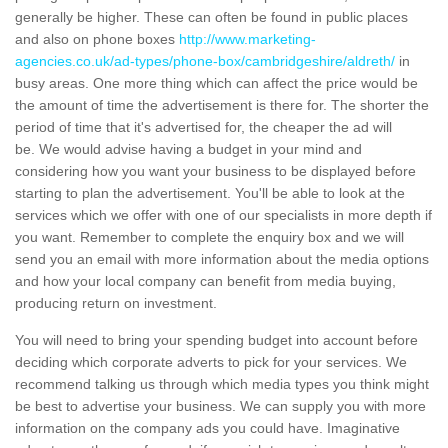
generally be higher. These can often be found in public places
and also on phone boxes
http://www.marketing-
agencies.co.uk/ad-types/phone-box/cambridgeshire/aldreth/
in
busy areas. One more thing which can affect the price would be
the amount of time the advertisement is there for. The shorter the
period of time that it's advertised for, the cheaper the ad will
be. We would advise having a budget in your mind and
considering how you want your business to be displayed before
starting to plan the advertisement. You'll be able to look at the
services which we offer with one of our specialists in more depth if
you want. Remember to complete the enquiry box and we will
send you an email with more information about the media options
and how your local company can benefit from media buying,
producing return on investment.
You will need to bring your spending budget into account before
deciding which corporate adverts to pick for your services. We
recommend talking us through which media types you think might
be best to advertise your business. We can supply you with more
information on the company ads you could have. Imaginative