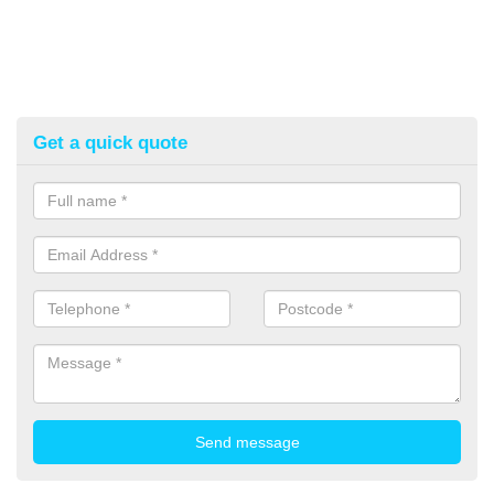
Get a quick quote