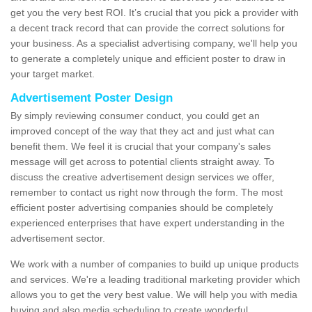
get you the very best ROI. It’s crucial that you pick a provider with
a decent track record that can provide the correct solutions for
your business. As a specialist advertising company, we'll help you
to generate a completely unique and efficient poster to draw in
your target market.
Advertisement Poster Design
By simply reviewing consumer conduct, you could get an
improved concept of the way that they act and just what can
benefit them. We feel it is crucial that your company's sales
message will get across to potential clients straight away. To
discuss the creative advertisement design services we offer,
remember to contact us right now through the form. The most
efficient poster advertising companies should be completely
experienced enterprises that have expert understanding in the
advertisement sector.
We work with a number of companies to build up unique products
and services. We're a leading traditional marketing provider which
allows you to get the very best value. We will help you with media
buying and also media scheduling to create wonderful