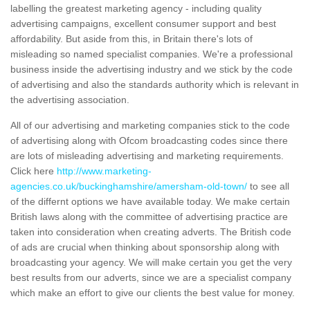
labelling the greatest marketing agency - including quality
advertising campaigns, excellent consumer support and best
affordability. But aside from this, in Britain there's lots of
misleading so named specialist companies. We're a professional
business inside the advertising industry and we stick by the code
of advertising and also the standards authority which is relevant in
the advertising association.
All of our advertising and marketing companies stick to the code
of advertising along with Ofcom broadcasting codes since there
are lots of misleading advertising and marketing requirements.
Click here
http://www.marketing-
agencies.co.uk/buckinghamshire/amersham-old-town/
to see all
of the differnt options we have available today. We make certain
British laws along with the committee of advertising practice are
taken into consideration when creating adverts. The British code
of ads are crucial when thinking about sponsorship along with
broadcasting your agency. We will make certain you get the very
best results from our adverts, since we are a specialist company
which make an effort to give our clients the best value for money.