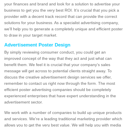
your finances and brand and look for a solution to advertise your
business to get you the very best ROI. It’s crucial that you pick a
provider with a decent track record that can provide the correct
solutions for your business. As a specialist advertising company,
we'll help you to generate a completely unique and efficient poster
to draw in your target market.
Advertisement Poster Design
By simply reviewing consumer conduct, you could get an
improved concept of the way that they act and just what can
benefit them. We feel it is crucial that your company's sales
message will get across to potential clients straight away. To
discuss the creative advertisement design services we offer,
remember to contact us right now through the form. The most
efficient poster advertising companies should be completely
experienced enterprises that have expert understanding in the
advertisement sector.
We work with a number of companies to build up unique products
and services. We're a leading traditional marketing provider which
allows you to get the very best value. We will help you with media