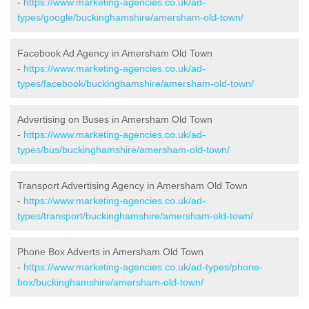
-
https://www.marketing-agencies.co.uk/ad-
types/google/buckinghamshire/amersham-old-town/
Facebook Ad Agency in Amersham Old Town
-
https://www.marketing-agencies.co.uk/ad-
types/facebook/buckinghamshire/amersham-old-town/
Advertising on Buses in Amersham Old Town
-
https://www.marketing-agencies.co.uk/ad-
types/bus/buckinghamshire/amersham-old-town/
Transport Advertising Agency in Amersham Old Town
-
https://www.marketing-agencies.co.uk/ad-
types/transport/buckinghamshire/amersham-old-town/
Phone Box Adverts in Amersham Old Town
-
https://www.marketing-agencies.co.uk/ad-types/phone-
box/buckinghamshire/amersham-old-town/