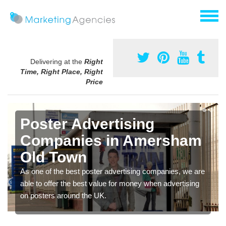
Delivering at the
Right
Time, Right Place, Right
Price
Poster Advertising
Companies in Amersham
Old Town
As one of the best poster advertising companies, we are
able to offer the best value for money when advertising
on posters around the UK.