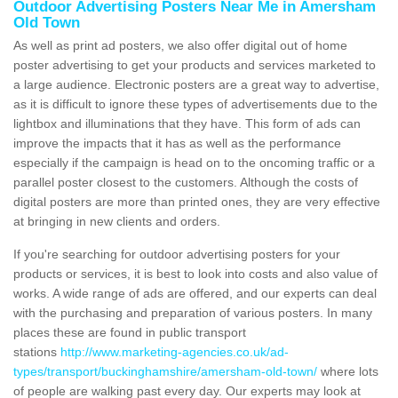
Outdoor Advertising Posters Near Me in Amersham
Old Town
As well as print ad posters, we also offer digital out of home
poster advertising to get your products and services marketed to
a large audience. Electronic posters are a great way to advertise,
as it is difficult to ignore these types of advertisements due to the
lightbox and illuminations that they have. This form of ads can
improve the impacts that it has as well as the performance
especially if the campaign is head on to the oncoming traffic or a
parallel poster closest to the customers. Although the costs of
digital posters are more than printed ones, they are very effective
at bringing in new clients and orders.
If you're searching for outdoor advertising posters for your
products or services, it is best to look into costs and also value of
works. A wide range of ads are offered, and our experts can deal
with the purchasing and preparation of various posters. In many
places these are found in public transport
stations
http://www.marketing-agencies.co.uk/ad-
types/transport/buckinghamshire/amersham-old-town/
where lots
of people are walking past every day. Our experts may look at