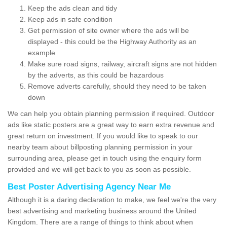
Keep the ads clean and tidy
Keep ads in safe condition
Get permission of site owner where the ads will be
displayed - this could be the Highway Authority as an
example
Make sure road signs, railway, aircraft signs are not hidden
by the adverts, as this could be hazardous
Remove adverts carefully, should they need to be taken
down
We can help you obtain planning permission if required. Outdoor
ads like static posters are a great way to earn extra revenue and
great return on investment. If you would like to speak to our
nearby team about billposting planning permission in your
surrounding area, please get in touch using the enquiry form
provided and we will get back to you as soon as possible.
Best Poster Advertising Agency Near Me
Although it is a daring declaration to make, we feel we're the very
best advertising and marketing business around the United
Kingdom. There are a range of things to think about when