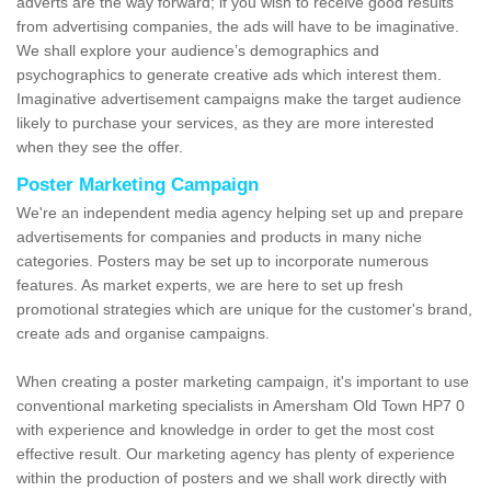
adverts are the way forward; if you wish to receive good results
from advertising companies, the ads will have to be imaginative.
We shall explore your audience’s demographics and
psychographics to generate creative ads which interest them.
Imaginative advertisement campaigns make the target audience
likely to purchase your services, as they are more interested
when they see the offer.
Poster Marketing Campaign
We're an independent media agency helping set up and prepare
advertisements for companies and products in many niche
categories. Posters may be set up to incorporate numerous
features. As market experts, we are here to set up fresh
promotional strategies which are unique for the customer's brand,
create ads and organise campaigns.
When creating a poster marketing campaign, it's important to use
conventional marketing specialists in Amersham Old Town HP7 0
with experience and knowledge in order to get the most cost
effective result. Our marketing agency has plenty of experience
within the production of posters and we shall work directly with