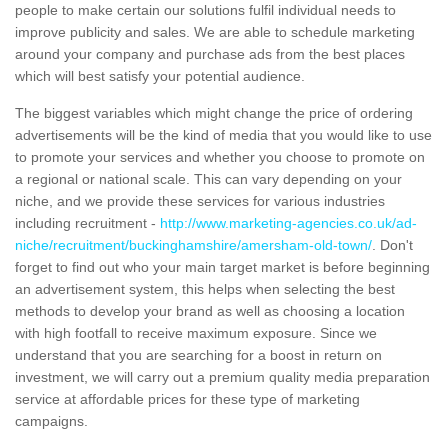
people to make certain our solutions fulfil individual needs to
improve publicity and sales. We are able to schedule marketing
around your company and purchase ads from the best places
which will best satisfy your potential audience.
The biggest variables which might change the price of ordering
advertisements will be the kind of media that you would like to use
to promote your services and whether you choose to promote on
a regional or national scale. This can vary depending on your
niche, and we provide these services for various industries
including recruitment -
http://www.marketing-agencies.co.uk/ad-
niche/recruitment/buckinghamshire/amersham-old-town/
. Don't
forget to find out who your main target market is before beginning
an advertisement system, this helps when selecting the best
methods to develop your brand as well as choosing a location
with high footfall to receive maximum exposure. Since we
understand that you are searching for a boost in return on
investment, we will carry out a premium quality media preparation
service at affordable prices for these type of marketing
campaigns.