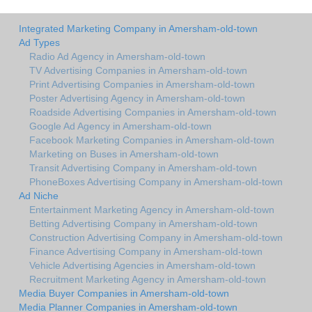
Integrated Marketing Company in Amersham-old-town
Ad Types
Radio Ad Agency in Amersham-old-town
TV Advertising Companies in Amersham-old-town
Print Advertising Companies in Amersham-old-town
Poster Advertising Agency in Amersham-old-town
Roadside Advertising Companies in Amersham-old-town
Google Ad Agency in Amersham-old-town
Facebook Marketing Companies in Amersham-old-town
Marketing on Buses in Amersham-old-town
Transit Advertising Company in Amersham-old-town
PhoneBoxes Advertising Company in Amersham-old-town
Ad Niche
Entertainment Marketing Agency in Amersham-old-town
Betting Advertising Company in Amersham-old-town
Construction Advertising Company in Amersham-old-town
Finance Advertising Company in Amersham-old-town
Vehicle Advertising Agencies in Amersham-old-town
Recruitment Marketing Agency in Amersham-old-town
Media Buyer Companies in Amersham-old-town
Media Planner Companies in Amersham-old-town