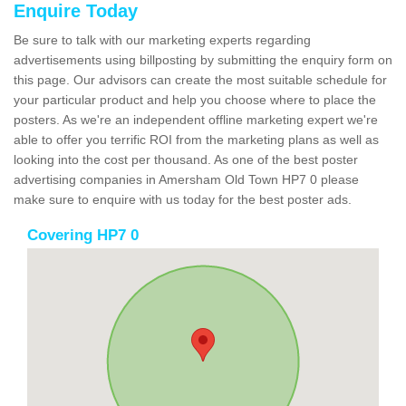
Enquire Today
Be sure to talk with our marketing experts regarding
advertisements using billposting by submitting the enquiry form on
this page. Our advisors can create the most suitable schedule for
your particular product and help you choose where to place the
posters. As we're an independent offline marketing expert we're
able to offer you terrific ROI from the marketing plans as well as
looking into the cost per thousand. As one of the best poster
advertising companies in Amersham Old Town HP7 0 please
make sure to enquire with us today for the best poster ads.
Covering HP7 0