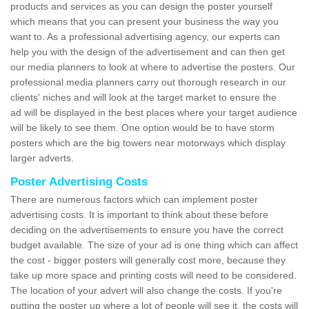
products and services as you can design the poster yourself
which means that you can present your business the way you
want to. As a professional advertising agency, our experts can
help you with the design of the advertisement and can then get
our media planners to look at where to advertise the posters. Our
professional media planners carry out thorough research in our
clients' niches and will look at the target market to ensure the
ad will be displayed in the best places where your target audience
will be likely to see them. One option would be to have storm
posters which are the big towers near motorways which display
larger adverts.
Poster Advertising Costs
There are numerous factors which can implement poster
advertising costs. It is important to think about these before
deciding on the advertisements to ensure you have the correct
budget available. The size of your ad is one thing which can affect
the cost - bigger posters will generally cost more, because they
take up more space and printing costs will need to be considered.
The location of your advert will also change the costs. If you're
putting the poster up where a lot of people will see it, the costs will