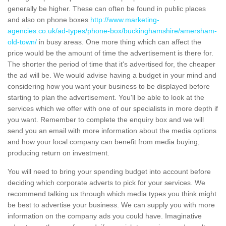
generally be higher. These can often be found in public places
and also on phone boxes
http://www.marketing-
agencies.co.uk/ad-types/phone-box/buckinghamshire/amersham-
old-town/
in busy areas. One more thing which can affect the
price would be the amount of time the advertisement is there for.
The shorter the period of time that it's advertised for, the cheaper
the ad will be. We would advise having a budget in your mind and
considering how you want your business to be displayed before
starting to plan the advertisement. You'll be able to look at the
services which we offer with one of our specialists in more depth if
you want. Remember to complete the enquiry box and we will
send you an email with more information about the media options
and how your local company can benefit from media buying,
producing return on investment.
You will need to bring your spending budget into account before
deciding which corporate adverts to pick for your services. We
recommend talking us through which media types you think might
be best to advertise your business. We can supply you with more
information on the company ads you could have. Imaginative