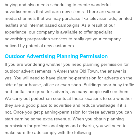
buying and also media scheduling to create wonderful
advertisements that will earn new clients. There are various
media channels that we may purchase like television ads, printed
leaflets and internet based campaigns. As a result of our
experience, our company is available to offer specialist
advertising preparation services to really get your company
noticed by potential new customers.
Outdoor Advertising Planning Permission
If you are wondering whether you need planning permission for
outdoor advertisements in Amersham Old Town, the answer is
yes. You will need to have planning-permission for adverts on the
side of your house, office or even shop. Buildings near busy traffic
and footfall are great for adverts, as many people will see them.
We carry out pedestrian counts at these locations to see whether
they are a good place to advertise and reduce wasteage if it is
not. Once you get planning-permission for these adverts you can
start earning some extra revenue. When you obtain planning
permission for professional signs and adverts, you will need to
make sure the ads comply with the following: