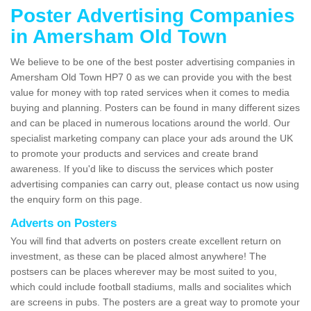
Poster Advertising Companies
in Amersham Old Town
We believe to be one of the best poster advertising companies in
Amersham Old Town HP7 0 as we can provide you with the best
value for money with top rated services when it comes to media
buying and planning. Posters can be found in many different sizes
and can be placed in numerous locations around the world. Our
specialist marketing company can place your ads around the UK
to promote your products and services and create brand
awareness. If you'd like to discuss the services which poster
advertising companies can carry out, please contact us now using
the enquiry form on this page.
Adverts on Posters
You will find that adverts on posters create excellent return on
investment, as these can be placed almost anywhere! The
postsers can be places wherever may be most suited to you,
which could include football stadiums, malls and socialites which
are screens in pubs. The posters are a great way to promote your