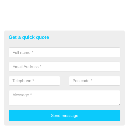
Get a quick quote