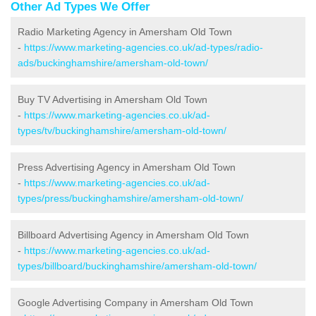
Other Ad Types We Offer
Radio Marketing Agency in Amersham Old Town
-
https://www.marketing-agencies.co.uk/ad-types/radio-
ads/buckinghamshire/amersham-old-town/
Buy TV Advertising in Amersham Old Town
-
https://www.marketing-agencies.co.uk/ad-
types/tv/buckinghamshire/amersham-old-town/
Press Advertising Agency in Amersham Old Town
-
https://www.marketing-agencies.co.uk/ad-
types/press/buckinghamshire/amersham-old-town/
Billboard Advertising Agency in Amersham Old Town
-
https://www.marketing-agencies.co.uk/ad-
types/billboard/buckinghamshire/amersham-old-town/
Google Advertising Company in Amersham Old Town