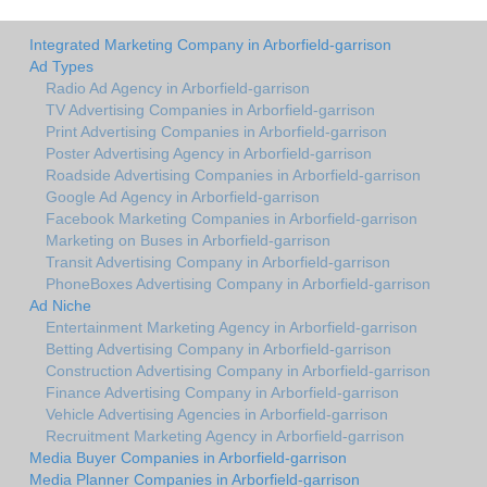
Integrated Marketing Company in Arborfield-garrison
Ad Types
Radio Ad Agency in Arborfield-garrison
TV Advertising Companies in Arborfield-garrison
Print Advertising Companies in Arborfield-garrison
Poster Advertising Agency in Arborfield-garrison
Roadside Advertising Companies in Arborfield-garrison
Google Ad Agency in Arborfield-garrison
Facebook Marketing Companies in Arborfield-garrison
Marketing on Buses in Arborfield-garrison
Transit Advertising Company in Arborfield-garrison
PhoneBoxes Advertising Company in Arborfield-garrison
Ad Niche
Entertainment Marketing Agency in Arborfield-garrison
Betting Advertising Company in Arborfield-garrison
Construction Advertising Company in Arborfield-garrison
Finance Advertising Company in Arborfield-garrison
Vehicle Advertising Agencies in Arborfield-garrison
Recruitment Marketing Agency in Arborfield-garrison
Media Buyer Companies in Arborfield-garrison
Media Planner Companies in Arborfield-garrison