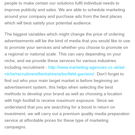
people to make certain our solutions fulfil individual needs to
improve publicity and sales. We are able to schedule marketing
around your company and purchase ads from the best places
which will best satisfy your potential audience.
The biggest variables which might change the price of ordering
advertisements will be the kind of media that you would like to use
to promote your services and whether you choose to promote on
a regional or national scale. This can vary depending on your
niche, and we provide these services for various industries
including recruitment -
http://www.marketing-agencies.co.uk/ad-
niche/recruitment/berkshire/arborfield-garrison/
. Don't forget to
find out who your main target market is before beginning an
advertisement system, this helps when selecting the best
methods to develop your brand as well as choosing a location
with high footfall to receive maximum exposure. Since we
understand that you are searching for a boost in return on
investment, we will carry out a premium quality media preparation
service at affordable prices for these type of marketing
campaigns.