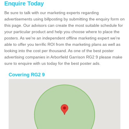
Enquire Today
Be sure to talk with our marketing experts regarding
advertisements using billposting by submitting the enquiry form on
this page. Our advisors can create the most suitable schedule for
your particular product and help you choose where to place the
posters. As we're an independent offline marketing expert we're
able to offer you terrific ROI from the marketing plans as well as
looking into the cost per thousand. As one of the best poster
advertising companies in Arborfield Garrison RG2 9 please make
sure to enquire with us today for the best poster ads.
Covering RG2 9