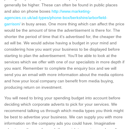
generally be higher. These can often be found in public places
and also on phone boxes
http://www.marketing-
agencies.co.uk/ad-types/phone-box/berkshire/arborfield-
garrison/
in busy areas. One more thing which can affect the price
would be the amount of time the advertisement is there for. The
shorter the period of time that it's advertised for, the cheaper the
ad will be. We would advise having a budget in your mind and
considering how you want your business to be displayed before
starting to plan the advertisement. You'll be able to look at the
services which we offer with one of our specialists in more depth if
you want. Remember to complete the enquiry box and we will
send you an email with more information about the media options
and how your local company can benefit from media buying,
producing return on investment.
You will need to bring your spending budget into account before
deciding which corporate adverts to pick for your services. We
recommend talking us through which media types you think might
be best to advertise your business. We can supply you with more
information on the company ads you could have. Imaginative