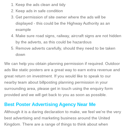
Keep the ads clean and tidy
Keep ads in safe condition
Get permission of site owner where the ads will be
displayed - this could be the Highway Authority as an
example
Make sure road signs, railway, aircraft signs are not hidden
by the adverts, as this could be hazardous
Remove adverts carefully, should they need to be taken
down
We can help you obtain planning permission if required. Outdoor
ads like static posters are a great way to earn extra revenue and
great return on investment. If you would like to speak to our
nearby team about billposting planning permission in your
surrounding area, please get in touch using the enquiry form
provided and we will get back to you as soon as possible.
Best Poster Advertising Agency Near Me
Although it is a daring declaration to make, we feel we're the very
best advertising and marketing business around the United
Kingdom. There are a range of things to think about when