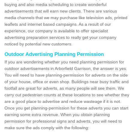
buying and also media scheduling to create wonderful
advertisements that will earn new clients. There are various
media channels that we may purchase like television ads, printed
leaflets and internet based campaigns. As a result of our
experience, our company is available to offer specialist
advertising preparation services to really get your company
noticed by potential new customers.
Outdoor Advertising Planning Permission
If you are wondering whether you need planning permission for
outdoor advertisements in Arborfield Garrison, the answer is yes.
You will need to have planning-permission for adverts on the side
of your house, office or even shop. Buildings near busy traffic and
footfall are great for adverts, as many people will see them. We
carry out pedestrian counts at these locations to see whether they
are a good place to advertise and reduce wasteage if it is not.
Once you get planning-permission for these adverts you can start
earning some extra revenue. When you obtain planning
permission for professional signs and adverts, you will need to
make sure the ads comply with the following: