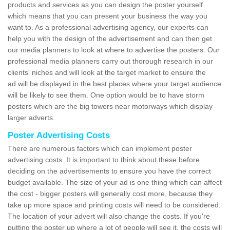
products and services as you can design the poster yourself
which means that you can present your business the way you
want to. As a professional advertising agency, our experts can
help you with the design of the advertisement and can then get
our media planners to look at where to advertise the posters. Our
professional media planners carry out thorough research in our
clients' niches and will look at the target market to ensure the
ad will be displayed in the best places where your target audience
will be likely to see them. One option would be to have storm
posters which are the big towers near motorways which display
larger adverts.
Poster Advertising Costs
There are numerous factors which can implement poster
advertising costs. It is important to think about these before
deciding on the advertisements to ensure you have the correct
budget available. The size of your ad is one thing which can affect
the cost - bigger posters will generally cost more, because they
take up more space and printing costs will need to be considered.
The location of your advert will also change the costs. If you're
putting the poster up where a lot of people will see it, the costs will