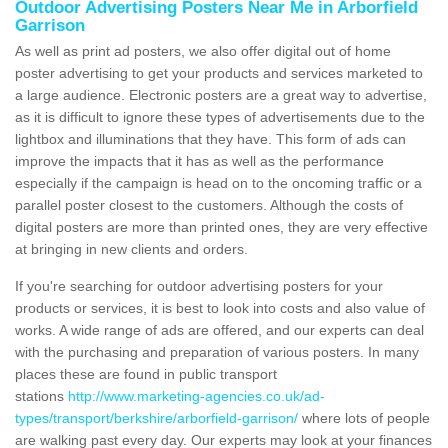
Outdoor Advertising Posters Near Me in Arborfield
Garrison
As well as print ad posters, we also offer digital out of home
poster advertising to get your products and services marketed to
a large audience. Electronic posters are a great way to advertise,
as it is difficult to ignore these types of advertisements due to the
lightbox and illuminations that they have. This form of ads can
improve the impacts that it has as well as the performance
especially if the campaign is head on to the oncoming traffic or a
parallel poster closest to the customers. Although the costs of
digital posters are more than printed ones, they are very effective
at bringing in new clients and orders.
If you're searching for outdoor advertising posters for your
products or services, it is best to look into costs and also value of
works. A wide range of ads are offered, and our experts can deal
with the purchasing and preparation of various posters. In many
places these are found in public transport
stations
http://www.marketing-agencies.co.uk/ad-
types/transport/berkshire/arborfield-garrison/
where lots of people
are walking past every day. Our experts may look at your finances