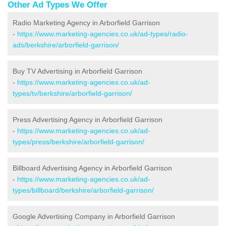
Other Ad Types We Offer
Radio Marketing Agency in Arborfield Garrison
-
https://www.marketing-agencies.co.uk/ad-types/radio-
ads/berkshire/arborfield-garrison/
Buy TV Advertising in Arborfield Garrison
-
https://www.marketing-agencies.co.uk/ad-
types/tv/berkshire/arborfield-garrison/
Press Advertising Agency in Arborfield Garrison
-
https://www.marketing-agencies.co.uk/ad-
types/press/berkshire/arborfield-garrison/
Billboard Advertising Agency in Arborfield Garrison
-
https://www.marketing-agencies.co.uk/ad-
types/billboard/berkshire/arborfield-garrison/
Google Advertising Company in Arborfield Garrison