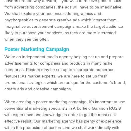
adverts are the way forward; if you wish to receive good results
from advertising companies, the ads will have to be imaginative.
We shall explore your audience’s demographics and
psychographics to generate creative ads which interest them.
Imaginative advertisement campaigns make the target audience
likely to purchase your services, as they are more interested
when they see the offer.
Poster Marketing Campaign
We're an independent media agency helping set up and prepare
advertisements for companies and products in many niche
categories. Posters may be set up to incorporate numerous
features. As market experts, we are here to set up fresh
promotional strategies which are unique for the customer's brand,
create ads and organise campaigns.
When creating a poster marketing campaign, it's important to use
conventional marketing specialists in Arborfield Garrison RG2 9
with experience and knowledge in order to get the most cost
effective result. Our marketing agency has plenty of experience
within the production of posters and we shall work directly with