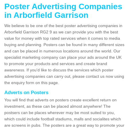
Poster Advertising Companies
in Arborfield Garrison
We believe to be one of the best poster advertising companies in
Arborfield Garrison RG2 9 as we can provide you with the best
value for money with top rated services when it comes to media
buying and planning. Posters can be found in many different sizes
and can be placed in numerous locations around the world. Our
specialist marketing company can place your ads around the UK
to promote your products and services and create brand
awareness. If you'd like to discuss the services which poster
advertising companies can carry out, please contact us now using
the enquiry form on this page.
Adverts on Posters
You will find that adverts on posters create excellent return on
investment, as these can be placed almost anywhere! The
postsers can be places wherever may be most suited to you,
which could include football stadiums, malls and socialites which
are screens in pubs. The posters are a great way to promote your