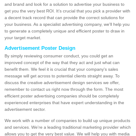
and brand and look for a solution to advertise your business to
get you the very best ROI. It’s crucial that you pick a provider with
a decent track record that can provide the correct solutions for
your business. As a specialist advertising company, we'll help you
to generate a completely unique and efficient poster to draw in
your target market.
Advertisement Poster Design
By simply reviewing consumer conduct, you could get an
improved concept of the way that they act and just what can
benefit them. We feel it is crucial that your company's sales
message will get across to potential clients straight away. To
discuss the creative advertisement design services we offer,
remember to contact us right now through the form. The most
efficient poster advertising companies should be completely
experienced enterprises that have expert understanding in the
advertisement sector.
We work with a number of companies to build up unique products
and services. We're a leading traditional marketing provider which
allows you to get the very best value. We will help you with media