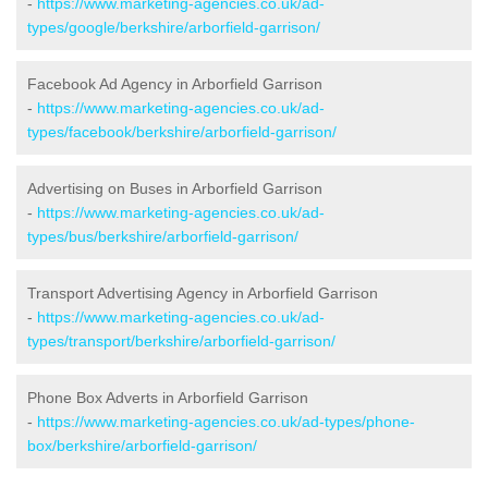
-
https://www.marketing-agencies.co.uk/ad-
types/google/berkshire/arborfield-garrison/
Facebook Ad Agency in Arborfield Garrison
-
https://www.marketing-agencies.co.uk/ad-
types/facebook/berkshire/arborfield-garrison/
Advertising on Buses in Arborfield Garrison
-
https://www.marketing-agencies.co.uk/ad-
types/bus/berkshire/arborfield-garrison/
Transport Advertising Agency in Arborfield Garrison
-
https://www.marketing-agencies.co.uk/ad-
types/transport/berkshire/arborfield-garrison/
Phone Box Adverts in Arborfield Garrison
-
https://www.marketing-agencies.co.uk/ad-types/phone-
box/berkshire/arborfield-garrison/