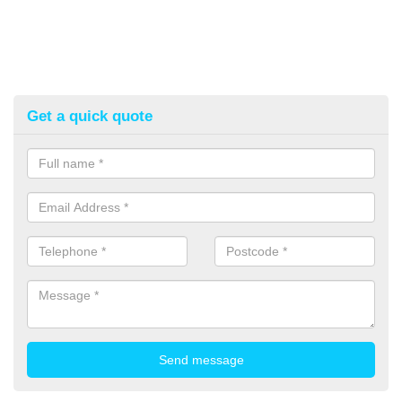
Get a quick quote