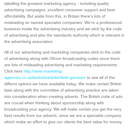
labelling the greatest marketing agency - including quality
advertising campaigns, excellent consumer support and best
affordability. But aside from this, in Britain there's lots of
misleading so named specialist companies. We're a professional
business inside the advertising industry and we stick by the code
of advertising and also the standards authority which is relevant in
the advertising association.
All of our advertising and marketing companies stick to the code
of advertising along with Ofcom broadcasting codes since there
are lots of misleading advertising and marketing requirements.
Click here
http://www.marketing-
agencies.co.uk/berkshire/arborfield-garrison/
to see all of the
differnt options we have available today. We make certain British
laws along with the committee of advertising practice are taken
into consideration when creating adverts. The British code of ads
are crucial when thinking about sponsorship along with
broadcasting your agency. We will make certain you get the very
best results from our adverts, since we are a specialist company
which make an effort to give our clients the best value for money.