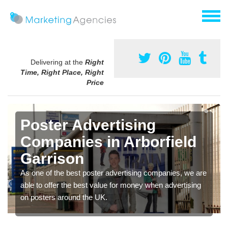
Delivering at the
Right
Time, Right Place, Right
Price
Poster Advertising
Companies in Arborfield
Garrison
As one of the best poster advertising companies, we are
able to offer the best value for money when advertising
on posters around the UK.