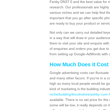
Fenby DN37 0 and the best value for
research. Our professionals are highl
various niches and we can help find th
important that you go after specific p
are ready to buy your product or servi
Not only can we carry out detailed ke
in a way that will draw in your audienc
them to visit your site and enquire wit
of enquiries and orders you get due to
from setting up Google-AdWords with 
How Much Does it Cost 
Google advertising costs can fluctuate
and many other facors. If you're in a co
high as many local people would be goi
kind of marketing is the building indust
niche/building/lincolnshire/ashby-cum-
available. There is no set price for th
some will be low; it really depends on