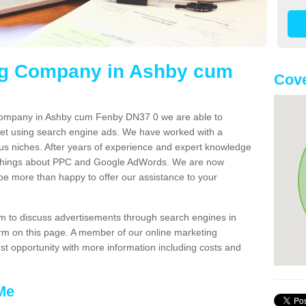
ng Company in Ashby cum
Cove
 company in Ashby cum Fenby DN37 0 we are able to
net using search engine ads. We have worked with a
us niches. After years of experience and expert knowledge
 things about PPC and Google AdWords. We are now
 be more than happy to offer our assistance to your
team to discuss advertisements through search engines in
 form on this page. A member of our online marketing
est opportunity with more information including costs and
Me