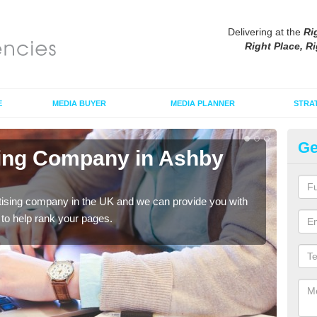
Delivering at the
Ri
Right Place, Ri
E
MEDIA BUYER
MEDIA PLANNER
STRA
Ge
sing Company in Ashby
Ad
F
tising company in the UK and we can provide you with
If yo
o help rank your pages.
grea