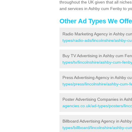
throughout the UK given that all niche
and services in Ashby cum Fenby to yo
Other Ad Types We Offe
Radio Marketing Agency in Ashby c
types/radio-ads/lincolnshire/ashby-c
Buy TV Advertising in Ashby cum Fe
types/tv/lincolnshire/ashby-cum-fenby
Press Advertising Agency in Ashby 
types/press/lincolnshire/ashby-cum-f
Poster Advertising Companies in As
agencies.co.uk/ad-types/posters/linc
Billboard Advertising Agency in Ash
types/billboard/lincolnshire/ashby-cu