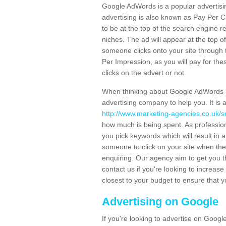
Google AdWords is a popular advertisin
advertising is also known as Pay Per C
to be at the top of the search engine r
niches. The ad will appear at the top 
someone clicks onto your site through 
Per Impression, as you will pay for thes
clicks on the advert or not.
When thinking about Google AdWords an
advertising company to help you. It i
http://www.marketing-agencies.co.uk/s
how much is being spent. As professiona
you pick keywords which will result in 
someone to click on your site when they
enquiring. Our agency aim to get you th
contact us if you're looking to increas
closest to your budget to ensure that 
Advertising on Google
If you're looking to advertise on Googl