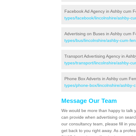
Facebook Ad Agency in Ashby cum F
types/facebook/lincolnshire/ashby-c
Advertising on Buses in Ashby cum 
types/bus/lincolnshire/ashby-cum-fen
Transport Advertising Agency in Ash
types/transport/lincolnshire/ashby-c
Phone Box Adverts in Ashby cum Fe
types/phone-box/lincolnshire/ashby-
Message Our Team
We would be more than happy to talk yo
can provide when advertising on search
our consultancy team, please fill in you
get back to you right away. As a prof