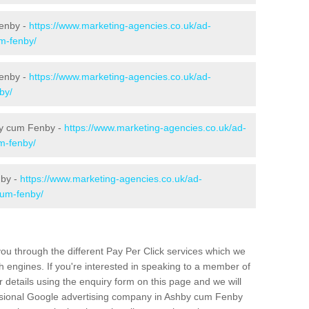
enby -
https://www.marketing-agencies.co.uk/ad-
um-fenby/
Fenby -
https://www.marketing-agencies.co.uk/ad-
by/
by cum Fenby -
https://www.marketing-agencies.co.uk/ad-
um-fenby/
nby -
https://www.marketing-agencies.co.uk/ad-
cum-fenby/
u through the different Pay Per Click services which we
 engines. If you're interested in speaking to a member of
r details using the enquiry form on this page and we will
essional Google advertising company in Ashby cum Fenby