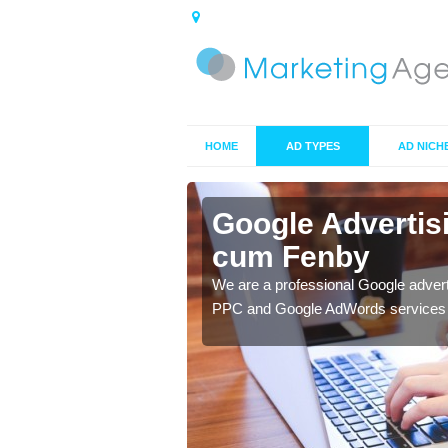
HOME
AD TYPES
AD NICH
Ashby cum
Google Adverti
cum Fenby
y to ensure you get the
We are a professional Google adver
PPC and Google AdWords services t