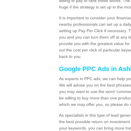
willing to pay to rank these words. The
huge if the strategy is set up in the mos
It is important to consider your financ
nearby professionals can set up a daily
setting up Pay Per Click if necessary. 
you and you can turn them off at any t
provide you with the greatest value for 
out the cost per click of particular ke
back to you.
Google PPC Ads in As
As experts in PPC ads, we can help you
We will advise you on the best phrases
you may want to use the word 'commercial
be willing to buy more than one prod
which we may offer you, so please do no
As specialists in this type of lead ge
the best possible return on investmen
your keywords, you can bring more traf