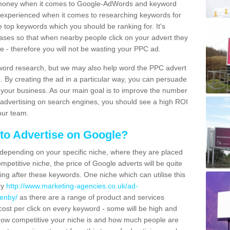
 money when it comes to Google-AdWords and keyword
y experienced when it comes to researching keywords for
e top keywords which you should be ranking for. It's
hrases so that when nearby people click on your advert they
ce - therefore you will not be wasting your PPC ad.
yword research, but we may also help word the PPC advert
e. By creating the ad in a particular way, you can persuade
h your business. As our main goal is to improve the number
 advertising on search engines, you should see a high ROI
our team.
to Advertise on Google?
 depending on your specific niche, where they are placed
mpetitive niche, the price of Google adverts will be quite
ng after these keywords. One niche which can utilise this
ry
http://www.marketing-agencies.co.uk/ad-
fenby/
as there are a range of product and services
e cost per click on every keyword - some will be high and
 how competitive your niche is and how much people are