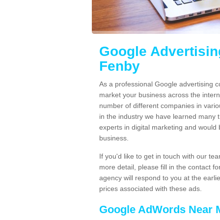
Google Advertisi
Fenby
As a professional Google advertising
market your business across the inter
number of different companies in vario
in the industry we have learned many
experts in digital marketing and would
business.
If you'd like to get in touch with our 
more detail, please fill in the contact
agency will respond to you at the earli
prices associated with these ads.
Google AdWords Near 