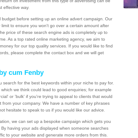
 return on investment from this type of advertising can be
t effective way.
ial budget before setting up an online advert campaign. Our
 limit to ensure you won't go over a certain amount after
The price of these search engine ads is completely up to
ime. As a top rated online marketing agency, we aim to
money for our top quality services. If you would like to find
ywords, please complete the contact box and we will get
hby cum Fenby
 search for the best keywords within your niche to pay for.
 which we think could lead to good enquiries; for example
' or 'bulk' if you're trying to appeal to clients that would
uct from your company. We have a number of key phrases
t hesitate to speak to us if you would like our advice.
neration, we can set up a bespoke campaign which gets you
t. By having your ads displayed when someone searches
fic to your website and generate more orders from this.