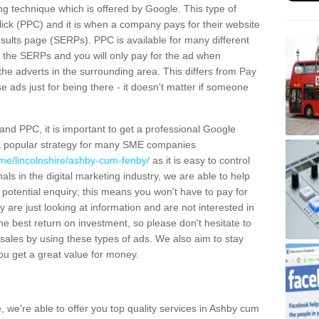
g technique which is offered by Google. This type of
lick (PPC) and it is when a company pays for their website
esults page (SERPs). PPC is available for many different
of the SERPs and you will only pay for the ad when
the adverts in the surrounding area. This differs from Pay
e ads just for being there - it doesn't matter if someone
d PPC, it is important to get a professional Google
s a popular strategy for many SME companies
me/lincolnshire/ashby-cum-fenby/
as it is easy to control
ls in the digital marketing industry, we are able to help
a potential enquiry; this means you won't have to pay for
 are just looking at information and are not interested in
e best return on investment, so please don't hesitate to
e sales by using these types of ads. We also aim to stay
you get a great value for money.
e, we're able to offer you top quality services in Ashby cum