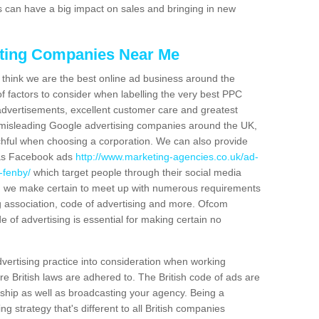
can have a big impact on sales and bringing in new
eting Companies Near Me
we think we are the best online ad business around the
 factors to consider when labelling the very best PPC
advertisements, excellent customer care and greatest
f misleading Google advertising companies around the UK,
hful when choosing a corporation. We can also provide
 as Facebook ads
http://www.marketing-agencies.co.uk/ad-
-fenby/
which target people through their social media
ss, we make certain to meet up with numerous requirements
g association, code of advertising and more. Ofcom
e of advertising is essential for making certain no
dvertising practice into consideration when working
 British laws are adhered to. The British code of ads are
ship as well as broadcasting your agency. Being a
 strategy that's different to all British companies