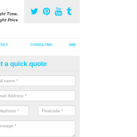
ght Time,
ght Price
TEGY
CONSULTING
SME
t a quick quote
vertising on Google in Ashby 
enby
u are thinking about advertising on Google, we are able to offer you th
t value for money.