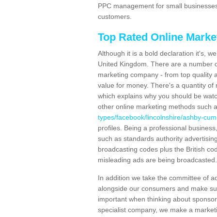
PPC management for small businesses 
customers.
Top Rated Online Mark
Although it is a bold declaration it's, 
United Kingdom. There are a number of
marketing company - from top quality 
value for money. There's a quantity o
which explains why you should be watc
other online marketing methods such
types/facebook/lincolnshire/ashby-cum
profiles. Being a professional busine
such as standards authority advertisin
broadcasting codes plus the British cod
misleading ads are being broadcasted.
In addition we take the committee of a
alongside our consumers and make sure
important when thinking about sponsor
specialist company, we make a marketing