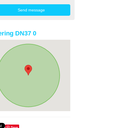
ring DN37 0
Save