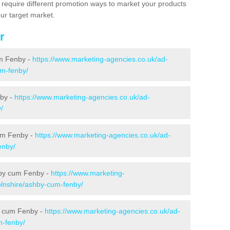
s require different promotion ways to market your products
ur target market.
r
um Fenby -
https://www.marketing-agencies.co.uk/ad-
um-fenby/
nby -
https://www.marketing-agencies.co.uk/ad-
/
cum Fenby -
https://www.marketing-agencies.co.uk/ad-
enby/
hby cum Fenby -
https://www.marketing-
olnshire/ashby-cum-fenby/
by cum Fenby -
https://www.marketing-agencies.co.uk/ad-
m-fenby/