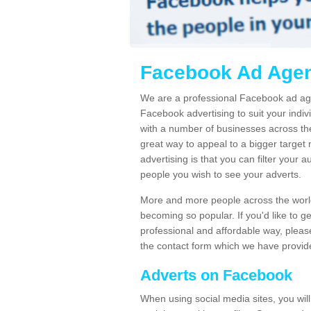
Facebook Ad Agen
We are a professional Facebook ad ag
Facebook advertising to suit your indi
with a number of businesses across the
great way to appeal to a bigger target
advertising is that you can filter your a
people you wish to see your adverts.
More and more people across the world
becoming so popular. If you'd like to g
professional and affordable way, please 
the contact form which we have provid
Adverts on Facebook
When using social media sites, you wil