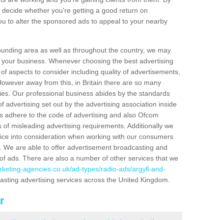
 decide whether you're getting a good return on
u to alter the sponsored ads to appeal to your nearby
ounding area as well as throughout the country, we may
se your business. Whenever choosing the best advertising
of aspects to consider including quality of advertisements,
owever away from this, in Britain there are so many
ies. Our professional business abides by the standards
f advertising set out by the advertising association inside
s adhere to the code of advertising and also Ofcom
 of misleading advertising requirements. Additionally we
tice into consideration when working with our consumers
. We are able to offer advertisement broadcasting and
 of ads. There are also a number of other services that we
rketing-agencies.co.uk/ad-types/radio-ads/argyll-and-
casting advertising services across the United Kingdom.
r