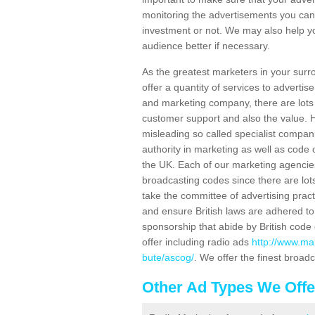
monitoring the advertisements you can
investment or not. We may also help yo
audience better if necessary.
As the greatest marketers in your surr
offer a quantity of services to adverti
and marketing company, there are lots 
customer support and also the value. H
misleading so called specialist compan
authority in marketing as well as code o
the UK. Each of our marketing agencie
broadcasting codes since there are lots
take the committee of advertising prac
and ensure British laws are adhered to
sponsorship that abide by British code
offer including radio ads
http://www.ma
bute/ascog/
. We offer the finest broad
Other Ad Types We Offe