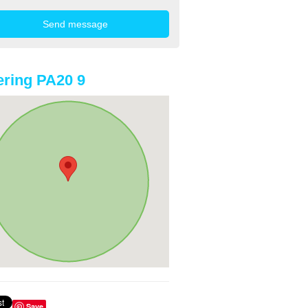
ring PA20 9
Save