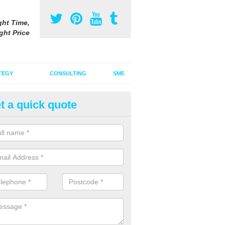
ght Time,
ght Price
TEGY
CONSULTING
SME
t a quick quote
vertising on Facebook in Asco
u are looking to advertise on Facebook, you will need to consider your
etition, the best time to advertise and your spending budget.