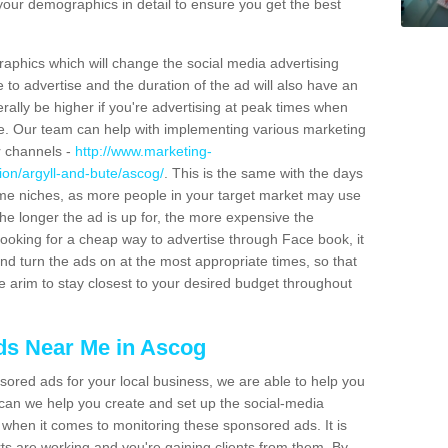
 your demographics in detail to ensure you get the best
raphics which will change the social media advertising
to advertise and the duration of the ad will also have an
erally be higher if you're advertising at peak times when
ite. Our team can help with implementing various marketing
r channels -
http://www.marketing-
ion/argyll-and-bute/ascog/
. This is the same with the days
me niches, as more people in your target market may use
e longer the ad is up for, the more expensive the
 looking for a cheap way to advertise through Face book, it
d turn the ads on at the most appropriate times, so that
e arim to stay closest to your desired budget throughout
s Near Me in Ascog
sored ads for your local business, we are able to help you
 can we help you create and set up the social-media
s when it comes to monitoring these sponsored ads. It is
ts are working and you're gaining clients from them. By