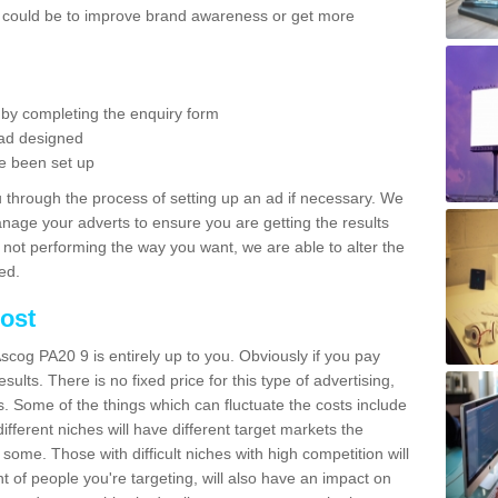
is could be to improve brand awareness or get more
 by completing the enquiry form
ad designed
e been set up
 through the process of setting up an ad if necessary. We
anage your adverts to ensure you are getting the results
is not performing the way you want, we are able to alter the
ed.
ost
scog PA20 9 is entirely up to you. Obviously if you pay
sults. There is no fixed price for this type of advertising,
s. Some of the things which can fluctuate the costs include
ifferent niches will have different target markets the
 some. Those with difficult niches with high competition will
 of people you're targeting, will also have an impact on