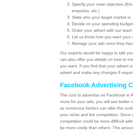
Specify your main objective (th
enquiries, etc.)
State who your target market is
Decide on your spending budget
Order your advert with our team
Let us know how you want your 
Manage your ads once they hav
Our experts would be happy to talk you
can also offer you details on how to m
you want. If you find that your advert 
advert and make any changes if requir
Facebook Advertising C
The cost to advertise on Facebook in A
more for your ads, you will see better re
as numerous factors can alter the cost
your niche and the competition. Since d
competition could be more difficult with
be more costly than others. The amount