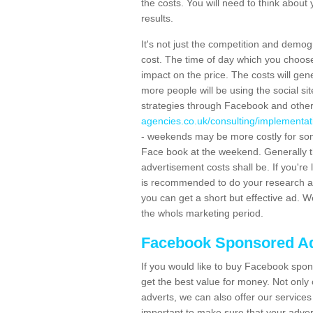
the costs. You will need to think about
results.
It's not just the competition and demog
cost. The time of day which you choose 
impact on the price. The costs will gen
more people will be using the social s
strategies through Facebook and othe
agencies.co.uk/consulting/implementat
- weekends may be more costly for so
Face book at the weekend. Generally th
advertisement costs shall be. If you're
is recommended to do your research an
you can get a short but effective ad. W
the whols marketing period.
Facebook Sponsored Ad
If you would like to buy Facebook spon
get the best value for money. Not only
adverts, we can also offer our service
important to make sure that your adver