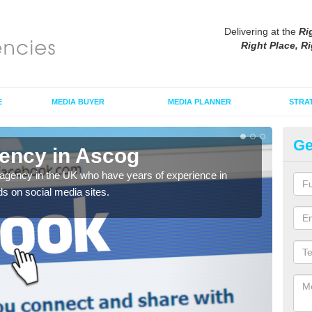
Delivering at the
Ri
Right Place, Ri
E
MEDIA BUYER
MEDIA PLANNER
STRA
Ge
ency in Ascog
Ad
agency in the UK who have years of experience in
If yo
s on social media sites.
comp