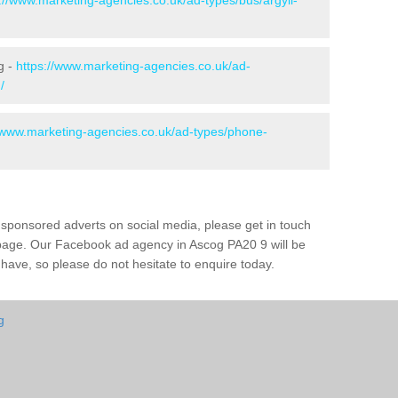
://www.marketing-agencies.co.uk/ad-types/bus/argyll-
g -
https://www.marketing-agencies.co.uk/ad-
/
//www.marketing-agencies.co.uk/ad-types/phone-
 sponsored adverts on social media, please get in touch
s page. Our Facebook ad agency in Ascog PA20 9 will be
ave, so please do not hesitate to enquire today.
g
g