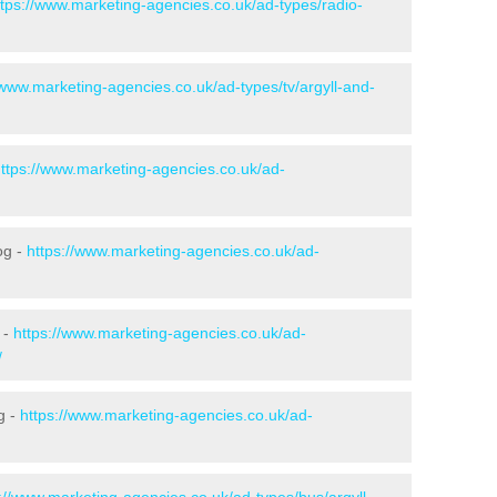
ttps://www.marketing-agencies.co.uk/ad-types/radio-
/www.marketing-agencies.co.uk/ad-types/tv/argyll-and-
ttps://www.marketing-agencies.co.uk/ad-
og -
https://www.marketing-agencies.co.uk/ad-
 -
https://www.marketing-agencies.co.uk/ad-
/
g -
https://www.marketing-agencies.co.uk/ad-