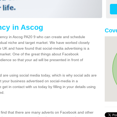
cy in Ascog
Cove
ency in Ascog PA20 9 who can create and schedule
vidual niche and target market. We have worked closely
 UK and have found that social-media advertising is a
 market. One of the great things about Facebook
udience so that your ad will be presented in front of
 are using social media today, which is why social ads are
et your business advertised on social-media in a
get in contact with us today by filling in your details using
ed.
l find that there are many adverts on Facebook and other