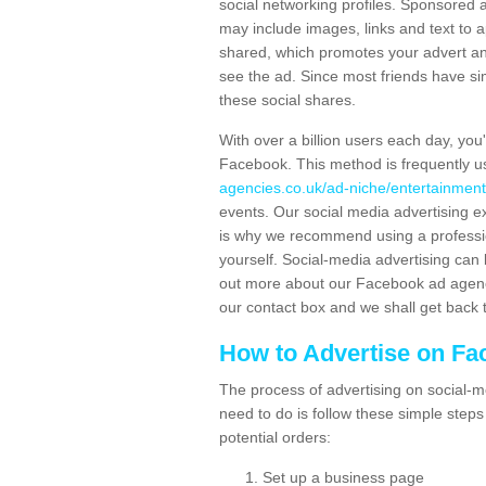
social networking profiles. Sponsored 
may include images, links and text to 
shared, which promotes your advert and 
see the ad. Since most friends have si
these social shares.
With over a billion users each day, you
Facebook. This method is frequently u
agencies.co.uk/ad-niche/entertainment
events. Our social media advertising e
is why we recommend using a profession
yourself. Social-media advertising can 
out more about our Facebook ad agency 
our contact box and we shall get back 
How to Advertise on F
The process of advertising on social-me
need to do is follow these simple step
potential orders:
Set up a business page