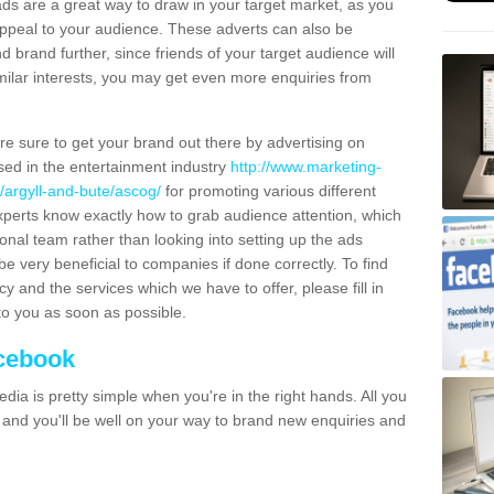
ads are a great way to draw in your target market, as you
appeal to your audience. These adverts can also be
brand further, since friends of your target audience will
milar interests, you may get even more enquiries from
're sure to get your brand out there by advertising on
sed in the entertainment industry
http://www.marketing-
/argyll-and-bute/ascog/
for promoting various different
xperts know exactly how to grab audience attention, which
al team rather than looking into setting up the ads
be very beneficial to companies if done correctly. To find
and the services which we have to offer, please fill in
to you as soon as possible.
acebook
dia is pretty simple when you're in the right hands. All you
s and you'll be well on your way to brand new enquiries and