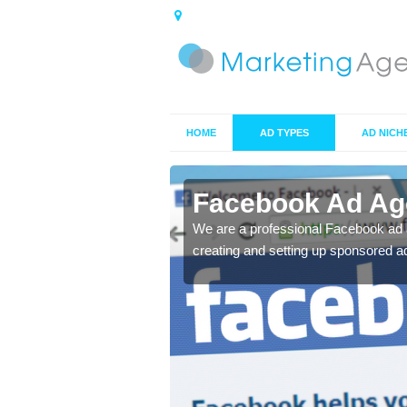
HOME
AD TYPES
AD NICH
n Ascog
Facebook Ad Ag
s professionals we aim
We are a professional Facebook ad 
creating and setting up sponsored ad