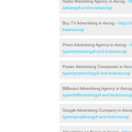
Radio Marketing Agency in Ascog -
h
ads/argyll-and-bute/ascog/
Buy TV Advertising in Ascog -
https:/
bute/ascog/
Press Advertising Agency in Ascog -
h
types/press/argyll-and-bute/ascog/
Poster Advertising Companies in Asc
types/posters/argyll-and-bute/ascog/
Billboard Advertising Agency in Ascog
types/billboard/argyll-and-bute/ascog
Google Advertising Company in Asco
types/google/argyll-and-bute/ascog/