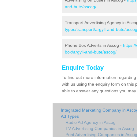
Advertising on Buses in Ascog -
https
and-bute/ascog/
Transport Advertising Agency in Asco
types/transport/argyll-and-bute/ascog
Phone Box Adverts in Ascog -
https:
box/argyll-and-bute/ascog/
Enquire Today
To find out more information regarding
with us using the enquiry form on thi
able to answer any questions you may h
Integrated Marketing Company in Asco
Ad Types
Radio Ad Agency in Ascog
TV Advertising Companies in Ascog
Print Advertising Companies in Asco