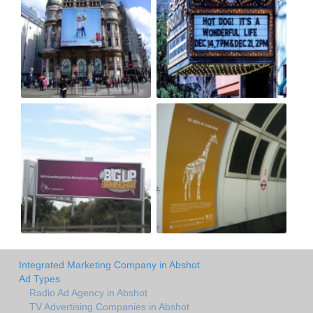
Integrated Marketing Company in Abshot
Ad Types
Radio Ad Agency in Abshot
TV Advertising Companies in Abshot