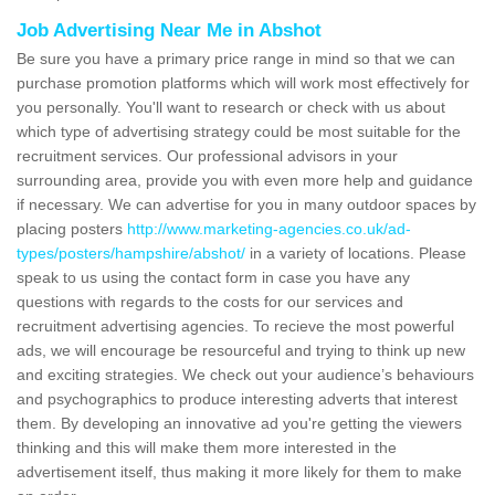
Job Advertising Near Me in Abshot
Be sure you have a primary price range in mind so that we can
purchase promotion platforms which will work most effectively for
you personally. You'll want to research or check with us about
which type of advertising strategy could be most suitable for the
recruitment services. Our professional advisors in your
surrounding area, provide you with even more help and guidance
if necessary. We can advertise for you in many outdoor spaces by
placing posters
http://www.marketing-agencies.co.uk/ad-
types/posters/hampshire/abshot/
in a variety of locations. Please
speak to us using the contact form in case you have any
questions with regards to the costs for our services and
recruitment advertising agencies. To recieve the most powerful
ads, we will encourage be resourceful and trying to think up new
and exciting strategies. We check out your audience’s behaviours
and psychographics to produce interesting adverts that interest
them. By developing an innovative ad you're getting the viewers
thinking and this will make them more interested in the
advertisement itself, thus making it more likely for them to make