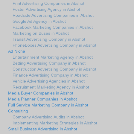
Print Advertising Companies in Abshot
Poster Advertising Agency in Abshot
Roadside Advertising Companies in Abshot
Google Ad Agency in Abshot
Facebook Marketing Companies in Abshot
Marketing on Buses in Abshot
Transit Advertising Company in Abshot
PhoneBoxes Advertising Company in Abshot
Ad Niche
Entertainment Marketing Agency in Abshot
Betting Advertising Company in Abshot
Construction Advertising Company in Abshot
Finance Advertising Company in Abshot
Vehicle Advertising Agencies in Abshot
Recruitment Marketing Agency in Abshot
Media Buyer Companies in Abshot
Media Planner Companies in Abshot
Full Service Marketing Company in Abshot
Consulting
Company Advertising Audits in Abshot
Implementing Marketing Strategies in Abshot
Small Business Advertising in Abshot