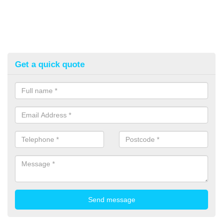
Get a quick quote