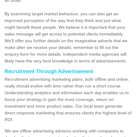
an order.
By examining target market behaviour, you can also get an
improved perception of the way that they think and just what
might benefit these people. We believe it is important that your
sales message will get across to potential clients immediately.
We'll offer you further details on the imaginative adverts that we
make after we receive your details; remember to fill out the
enquiry form for more details. Independent media agencies will
likely have the very best knowledge in terms of advertisements.
Recruitment Through Advertisement
Recruitment advertising marketing plans, both offline and online,
really should evolve with time rather than run a short course.
Understanding analytics and information each day enables us to
boost your strategy to gain the most coverage, return on
investment and more product sales. Our local team generate
direct response marketing that ensures clients the highest level of
ROI.
We are offline advertising advisors working with companies to