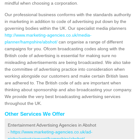
mindful when choosing a corporation.
Our professional business conforms with the standards authority
in marketing in addition to code of advertising put down by the
governing bodies within the UK. Our specialist media planners
http://www.marketing-agencies.co.uk/media-
planner/hampshire/abshot/
can organise a range of different
campaigns for you. Ofcom broadcasting codes along with the
British code of advertising is essential for making sure no
misleading advertisements are being broadcasted. We also take
the committee of advertising practice into consideration when
working alongside our customers and make certain British laws
are adhered to. The British code of ads are important when
thinking about sponsorship and also broadcasting your company.
We provide the very best broadcasting advertising services
throughout the UK.
Other Services We Offer
Entertainment Advertising Agencies in Abshot
-
https://www.marketing-agencies.co.uk/ad-
niche/entertainment/hampshire/abshot/