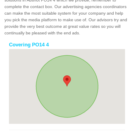
solutions in Abshot PO14 4 which we provide, remember to
complete the contact box. Our advertising agencies coordinators
can make the most suitable system for your company and help
you pick the media platform to make use of. Our advisors try and
provide the very best outcome at great value rates so you will
continually be pleased with the end ads.
Covering PO14 4