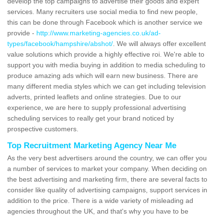
develop the top campaigns to advertise their goods and expert
services. Many recruiters use social media to find new people,
this can be done through Facebook which is another service we
provide -
http://www.marketing-agencies.co.uk/ad-
types/facebook/hampshire/abshot/
. We will always offer excellent
value solutions which provide a highly effective roi. We're able to
support you with media buying in addition to media scheduling to
produce amazing ads which will earn new business. There are
many different media styles which we can get including television
adverts, printed leaflets and online strategies. Due to our
experience, we are here to supply professional advertising
scheduling services to really get your brand noticed by
prospective customers.
Top Recruitment Marketing Agency Near Me
As the very best advertisers around the country, we can offer you
a number of services to market your company. When deciding on
the best advertising and marketing firm, there are several facts to
consider like quality of advertising campaigns, support services in
addition to the price. There is a wide variety of misleading ad
agencies throughout the UK, and that's why you have to be