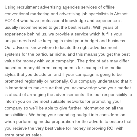
Using recruitment advertising agencies services of offline
conventional marketing and advertising job specialists in Abshot
PO14 4 who have professional knowledge and experience is
usually recommended to get the best results. With years of
experience behind us, we provide a service which fulfills your
unique needs while keeping in mind your budget and business.
Our advisors know where to locate the right advertisement
systems for the particular niche, and this means you get the best
value for money with your campaign. The price of ads may differ
based on many different components for example the media
styles that you decide on and if your campaign is going to be
promoted regionally or nationally. Our company understand that it
is important to make sure that you acknowledge who your market
is ahead of arranging the advertisements. It is our responsibility to
inform you on the most suitable networks for promoting your
company so we’ll be able to give further information on all the
possibilities. We bring your spending budget into consideration
when performing media preparation for the adverts to ensure that
you recieve the very best value for money improving ROI with
extra product sales.