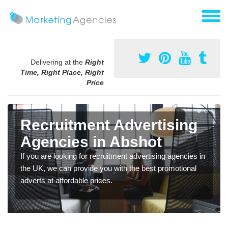
Delivering at the
Right
Time, Right Place, Right
Price
Recruitment Advertising
Agencies in Abshot
If you are looking for recruitment advertising agencies in
the UK, we can provide you with the best promotional
adverts at affordable prices.