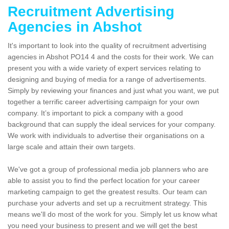
Recruitment Advertising
Agencies in Abshot
It's important to look into the quality of recruitment advertising
agencies in Abshot PO14 4 and the costs for their work. We can
present you with a wide variety of expert services relating to
designing and buying of media for a range of advertisements.
Simply by reviewing your finances and just what you want, we put
together a terrific career advertising campaign for your own
company. It’s important to pick a company with a good
background that can supply the ideal services for your company.
We work with individuals to advertise their organisations on a
large scale and attain their own targets.
We've got a group of professional media job planners who are
able to assist you to find the perfect location for your career
marketing campaign to get the greatest results. Our team can
purchase your adverts and set up a recruitment strategy. This
means we'll do most of the work for you. Simply let us know what
you need your business to present and we will get the best