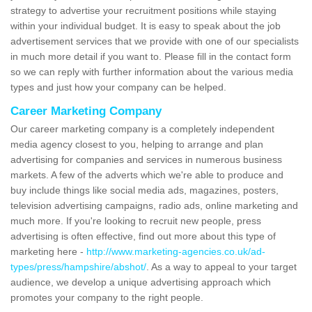
strategy to advertise your recruitment positions while staying
within your individual budget. It is easy to speak about the job
advertisement services that we provide with one of our specialists
in much more detail if you want to. Please fill in the contact form
so we can reply with further information about the various media
types and just how your company can be helped.
Career Marketing Company
Our career marketing company is a completely independent
media agency closest to you, helping to arrange and plan
advertising for companies and services in numerous business
markets. A few of the adverts which we're able to produce and
buy include things like social media ads, magazines, posters,
television advertising campaigns, radio ads, online marketing and
much more. If you're looking to recruit new people, press
advertising is often effective, find out more about this type of
marketing here -
http://www.marketing-agencies.co.uk/ad-
types/press/hampshire/abshot/
. As a way to appeal to your target
audience, we develop a unique advertising approach which
promotes your company to the right people.