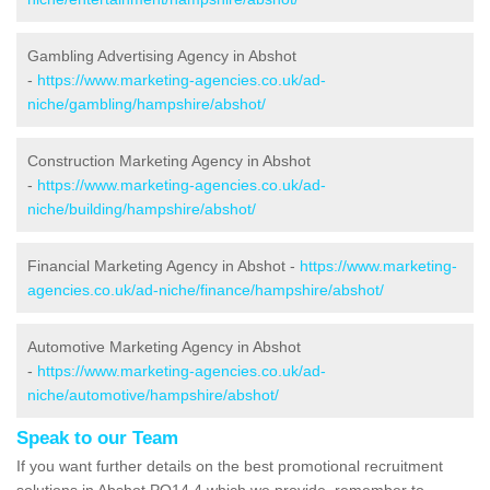
Gambling Advertising Agency in Abshot
-
https://www.marketing-agencies.co.uk/ad-
niche/gambling/hampshire/abshot/
Construction Marketing Agency in Abshot
-
https://www.marketing-agencies.co.uk/ad-
niche/building/hampshire/abshot/
Financial Marketing Agency in Abshot -
https://www.marketing-
agencies.co.uk/ad-niche/finance/hampshire/abshot/
Automotive Marketing Agency in Abshot
-
https://www.marketing-agencies.co.uk/ad-
niche/automotive/hampshire/abshot/
Speak to our Team
If you want further details on the best promotional recruitment